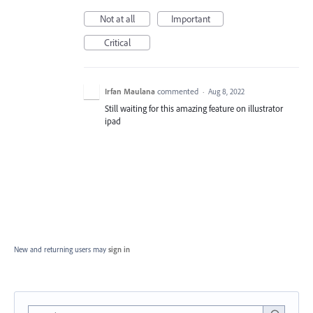
Not at all
Important
Critical
Irfan Maulana
commented
·
Aug 8, 2022
Still waiting for this amazing feature on illustrator
ipad
New and returning users may
sign in