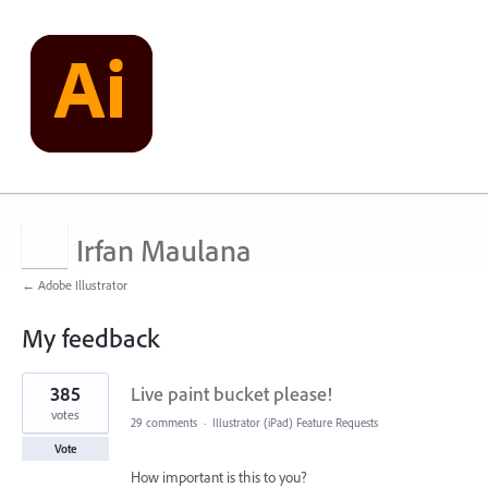
Irfan Maulana
← Adobe Illustrator
My feedback
1
385
Live paint bucket please!
result
found
votes
29 comments
·
Illustrator (iPad) Feature Requests
Vote
How important is this to you?