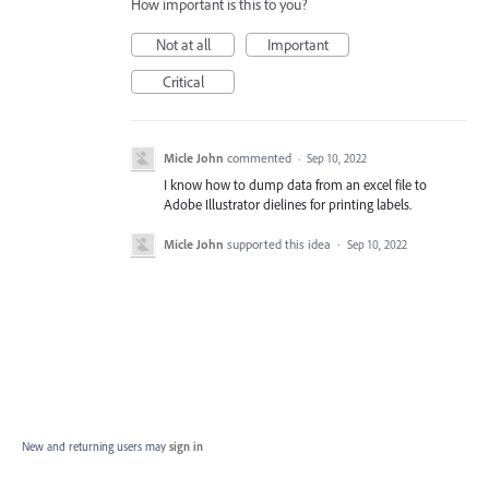
How important is this to you?
Not at all
Important
Critical
Micle John
commented
·
Sep 10, 2022
I know how to dump data from an excel file to
Adobe Illustrator dielines for printing labels.
Micle John
supported this idea
·
Sep 10, 2022
New and returning users may
sign in