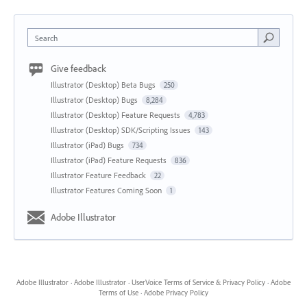
Search
Give feedback
Illustrator (Desktop) Beta Bugs
250
Illustrator (Desktop) Bugs
8,284
Illustrator (Desktop) Feature Requests
4,783
Illustrator (Desktop) SDK/Scripting Issues
143
Illustrator (iPad) Bugs
734
Illustrator (iPad) Feature Requests
836
Illustrator Feature Feedback
22
Illustrator Features Coming Soon
1
Adobe Illustrator
Adobe Illustrator
·
Adobe Illustrator
·
UserVoice Terms of Service & Privacy Policy
·
Adobe
Terms of Use
·
Adobe Privacy Policy