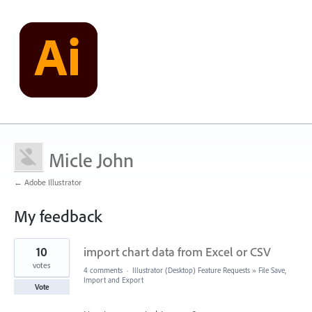
Micle John
← Adobe Illustrator
My feedback
1
10
import chart data from Excel or CSV
result
found
votes
4 comments
·
Illustrator (Desktop) Feature Requests
»
File Save,
Import and Export
Vote