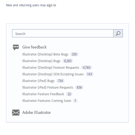
New and returning users may
sign in
Search
Give feedback
Illustrator (Desktop) Beta Bugs
250
Illustrator (Desktop) Bugs
8,283
Illustrator (Desktop) Feature Requests
4,780
Illustrator (Desktop) SDK/Scripting Issues
143
Illustrator (iPad) Bugs
734
Illustrator (iPad) Feature Requests
836
Illustrator Feature Feedback
22
Illustrator Features Coming Soon
1
Adobe Illustrator