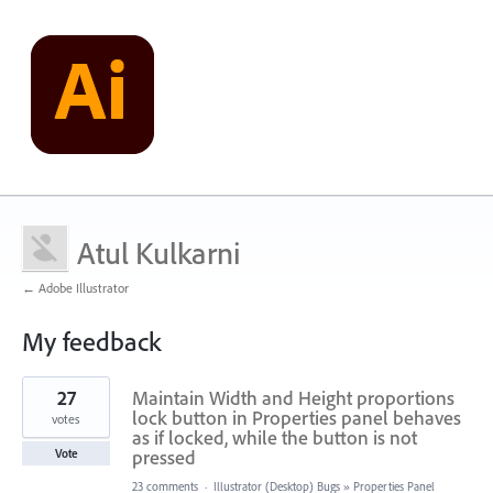
Atul Kulkarni
← Adobe Illustrator
My feedback
1
27
Maintain Width and Height proportions
result
found
lock button in Properties panel behaves
votes
as if locked, while the button is not
pressed
Vote
23 comments
·
Illustrator (Desktop) Bugs
»
Properties Panel