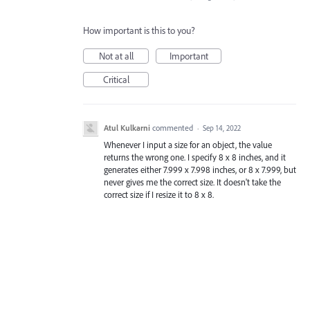
How important is this to you?
Not at all
Important
Critical
Atul Kulkarni
commented
·
Sep 14, 2022
Whenever I input a size for an object, the value
returns the wrong one. I specify 8 x 8 inches, and it
generates either 7.999 x 7.998 inches, or 8 x 7.999, but
never gives me the correct size. It doesn't take the
correct size if I resize it to 8 x 8.