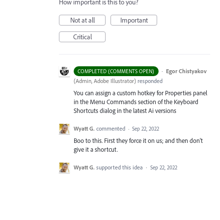
How important is this to you?
Not at all
Important
Critical
·
Egor Chistyakov
COMPLETED (COMMENTS OPEN)
(
Admin, Adobe Illustrator
)
responded
You can assign a custom hotkey for Properties panel
in the Menu Commands section of the Keyboard
Shortcuts dialog in the latest Ai versions
Wyatt G.
commented
·
Sep 22, 2022
Boo to this. First they force it on us; and then don't
give it a shortcut.
Wyatt G.
supported this idea
·
Sep 22, 2022