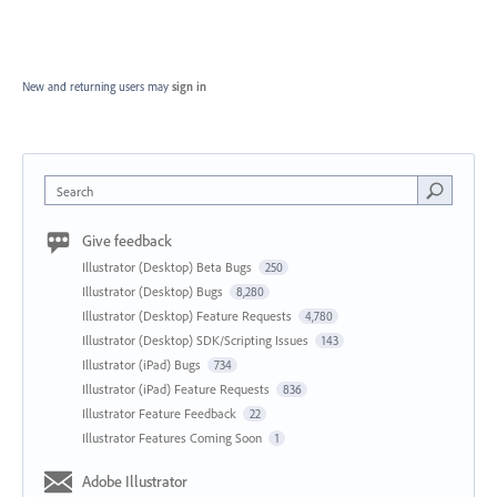
New and returning users may
sign in
Search
Give feedback
Illustrator (Desktop) Beta Bugs
250
Illustrator (Desktop) Bugs
8,280
Illustrator (Desktop) Feature Requests
4,780
Illustrator (Desktop) SDK/Scripting Issues
143
Illustrator (iPad) Bugs
734
Illustrator (iPad) Feature Requests
836
Illustrator Feature Feedback
22
Illustrator Features Coming Soon
1
Adobe Illustrator