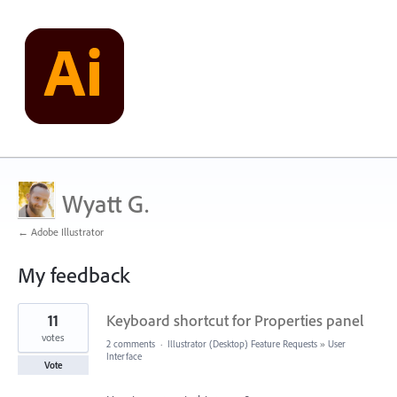
Wyatt G.
← Adobe Illustrator
My feedback
1
11
Keyboard shortcut for Properties panel
result
found
votes
2 comments
·
Illustrator (Desktop) Feature Requests
»
User
Interface
Vote