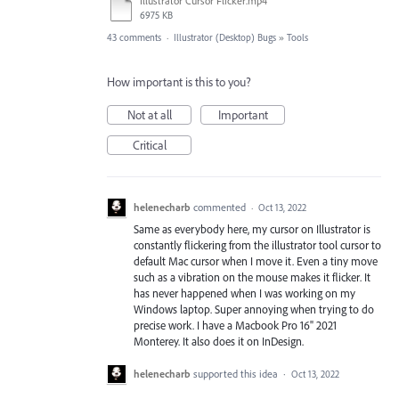
Illustrator Cursor Flicker.mp4
6975 KB
43 comments
·
Illustrator (Desktop) Bugs
»
Tools
How important is this to you?
Not at all
Important
Critical
helenecharb
commented
·
Oct 13, 2022
Same as everybody here, my cursor on Illustrator is
constantly flickering from the illustrator tool cursor to
default Mac cursor when I move it. Even a tiny move
such as a vibration on the mouse makes it flicker. It
has never happened when I was working on my
Windows laptop. Super annoying when trying to do
precise work. I have a Macbook Pro 16" 2021
Monterey. It also does it on InDesign.
helenecharb
supported this idea
·
Oct 13, 2022