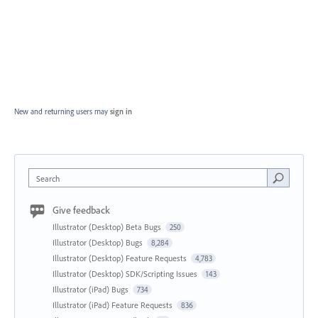
New and returning users may
sign in
Search
Give feedback
Illustrator (Desktop) Beta Bugs
250
Illustrator (Desktop) Bugs
8,284
Illustrator (Desktop) Feature Requests
4,783
Illustrator (Desktop) SDK/Scripting Issues
143
Illustrator (iPad) Bugs
734
Illustrator (iPad) Feature Requests
836