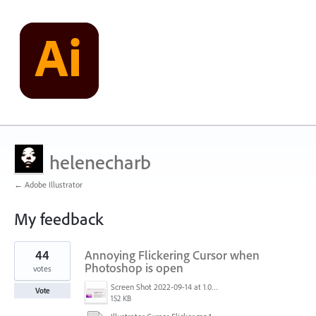
helenecharb
← Adobe Illustrator
My feedback
1
44
Annoying Flickering Cursor when
result
found
Photoshop is open
votes
Screen Shot 2022-09-14 at 1.01.30 PM.png
Vote
152 KB