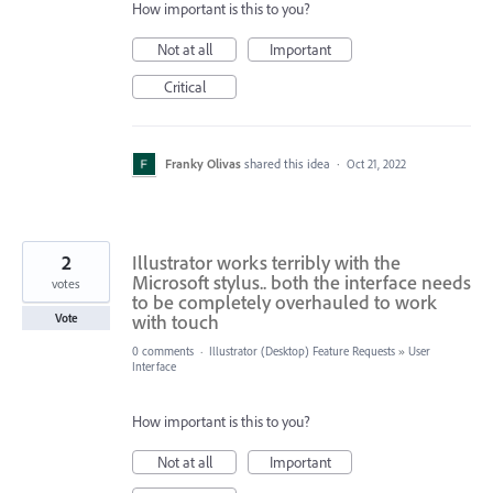
How important is this to you?
Not at all
Important
Critical
Franky Olivas
shared this idea
·
Oct 21, 2022
2
Illustrator works terribly with the
Microsoft stylus.. both the interface needs
votes
to be completely overhauled to work
with touch
Vote
0 comments
·
Illustrator (Desktop) Feature Requests
»
User
Interface
How important is this to you?
Not at all
Important