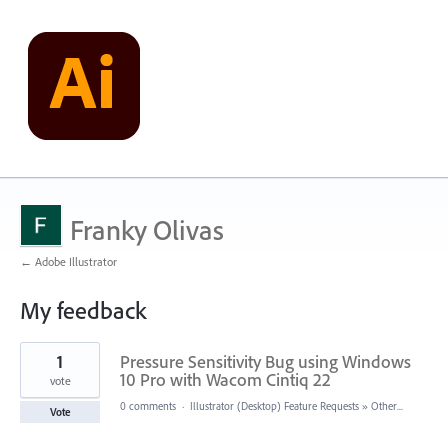
Franky Olivas
← Adobe Illustrator
My feedback
2
1
Pressure Sensitivity Bug using Windows
results
found
10 Pro with Wacom Cintiq 22
vote
0 comments
·
Illustrator (Desktop) Feature Requests
»
Other...
Vote