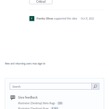
Critical
Franky Olivas
supported this idea
·
Oct 21, 2022
New and returning users may
sign in
Search
Give feedback
Illustrator (Desktop) Beta Bugs
250
Illustrator (Desktop) Bugs
8,283