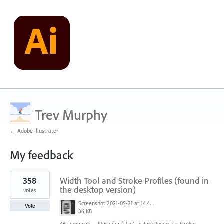
Trev Murphy
← Adobe Illustrator
My feedback
1
358
Width Tool and Stroke Profiles (found in
result
found
the desktop version)
votes
Screenshot 2021-05-21 at 14.49.10.png
Vote
86 KB