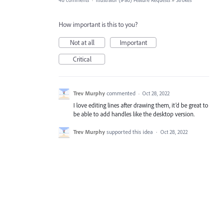
46 comments
·
Illustrator (iPad) Feature Requests
»
Strokes
How important is this to you?
Not at all
Important
Critical
Trev Murphy
commented
·
Oct 28, 2022
I love editing lines after drawing them, it’d be great to
be able to add handles like the desktop version.
Trev Murphy
supported this idea
·
Oct 28, 2022