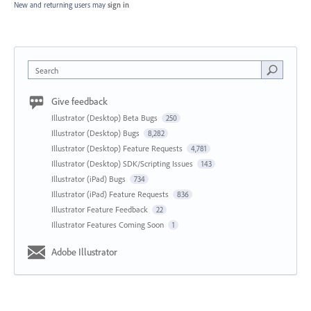
New and returning users may
sign in
Search
Give feedback
Illustrator (Desktop) Beta Bugs
250
Illustrator (Desktop) Bugs
8,282
Illustrator (Desktop) Feature Requests
4,781
Illustrator (Desktop) SDK/Scripting Issues
143
Illustrator (iPad) Bugs
734
Illustrator (iPad) Feature Requests
836
Illustrator Feature Feedback
22
Illustrator Features Coming Soon
1
Adobe Illustrator