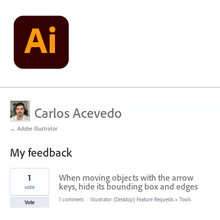
Carlos Acevedo
← Adobe Illustrator
My feedback
1
1
When moving objects with the arrow
result
found
keys, hide its bounding box and edges
vote
1 comment
·
Illustrator (Desktop) Feature Requests
»
Tools
Vote