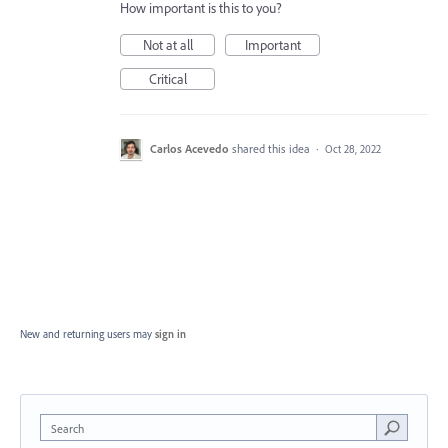
How important is this to you?
Not at all
Important
Critical
Carlos Acevedo
shared this idea
·
Oct 28, 2022
New and returning users may
sign in
Search