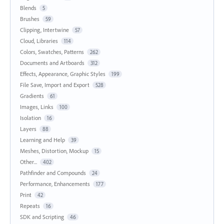
Blends
5
Brushes
59
Clipping, Intertwine
57
Cloud, Libraries
114
Colors, Swatches, Patterns
262
Documents and Artboards
312
Effects, Appearance, Graphic Styles
199
File Save, Import and Export
528
Gradients
61
Images, Links
100
Isolation
16
Layers
88
Learning and Help
39
Meshes, Distortion, Mockup
15
Other...
402
Pathfinder and Compounds
24
Performance, Enhancements
177
Print
42
Repeats
16
SDK and Scripting
46