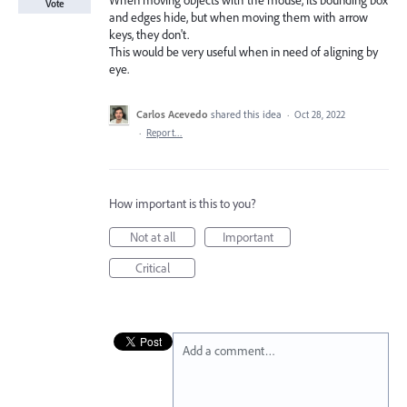
When moving objects with the mouse, its bounding box
Vote
and edges hide, but when moving them with arrow
keys, they don't.
This would be very useful when in need of aligning by
eye.
Carlos Acevedo
shared this idea
·
Oct 28, 2022
·
Report…
How important is this to you?
Not at all
Important
Critical
Add a comment…