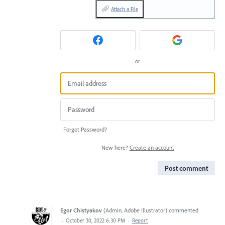
Attach a File
or
Forgot Password?
New here?
Create an account
Post comment
Egor Chistyakov
(
Admin, Adobe Illustrator
)
commented
·
October 30, 2022 6:30 PM
·
Report