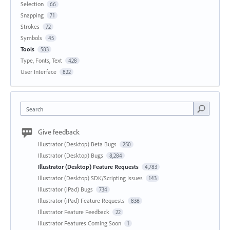
Selection
66
Snapping
71
Strokes
72
Symbols
45
Tools
583
Type, Fonts, Text
428
User Interface
822
Search
Give feedback
Illustrator (Desktop) Beta Bugs
250
Illustrator (Desktop) Bugs
8,284
Illustrator (Desktop) Feature Requests
4,783
Illustrator (Desktop) SDK/Scripting Issues
143
Illustrator (iPad) Bugs
734
Illustrator (iPad) Feature Requests
836
Illustrator Feature Feedback
22
Illustrator Features Coming Soon
1