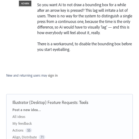
ADMIN
So you want Ai to not draw a bounding box for a while
after an arrow key is pressed? This lag will irritate a lot of
users. There is no way for the system to distinguish a single
press from a continuous one, because the time is the only
difference, so Ai would have to visually 'lag' — and this is
how everybody will feel about it, really.
There is a workaround, to disable the bounding box before
you start eyeballing.
New and returning users may
sign in
Illustrator (Desktop) Feature Requests
:
Tools
Categories
Post a new idea…
All ideas
My feedback
Actions
55
Align, Distribute
71