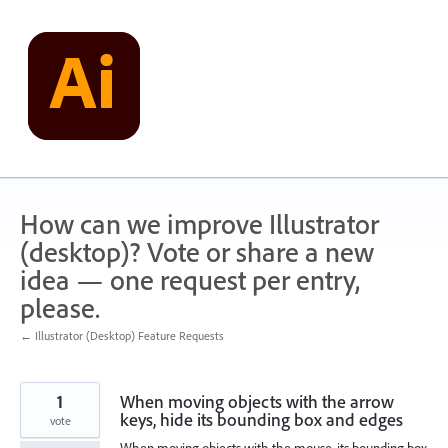
Skip
to
content
How can we improve Illustrator
(desktop)? Vote or share a new
idea — one request per entry,
please.
← Illustrator (Desktop) Feature Requests
1
When moving objects with the arrow
keys, hide its bounding box and edges
vote