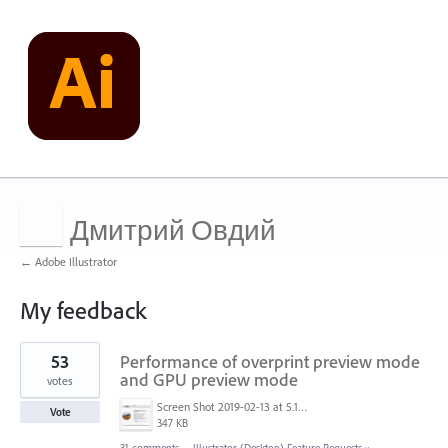
Дмитрий Овдий
← Adobe Illustrator
My feedback
1
53
Performance of overprint preview mode
result
found
and GPU preview mode
votes
Screen Shot 2019-02-13 at 5.17.51 AM.png
Vote
347 KB