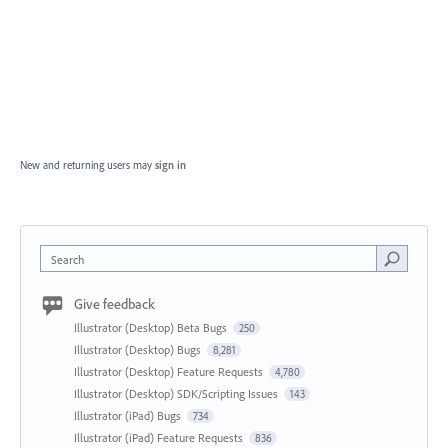
New and returning users may
sign in
Search
Give feedback
Illustrator (Desktop) Beta Bugs
250
Illustrator (Desktop) Bugs
8,281
Illustrator (Desktop) Feature Requests
4,780
Illustrator (Desktop) SDK/Scripting Issues
143
Illustrator (iPad) Bugs
734
Illustrator (iPad) Feature Requests
836