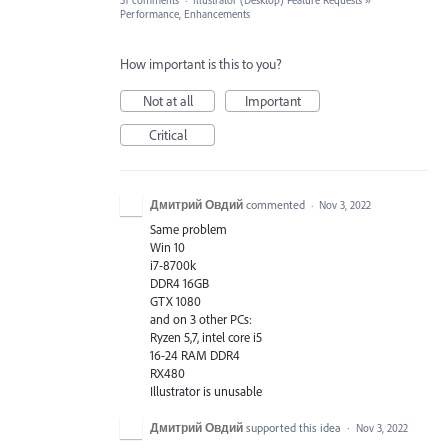
31 comments
·
Illustrator (Desktop) Feature Requests
»
Performance, Enhancements
How important is this to you?
Not at all
Important
Critical
Дмитрий Овдий
commented
·
Nov 3, 2022
Same problem
Win 10
i7-8700k
DDR4 16GB
GTX 1080
and on 3 other PCs:
Ryzen 5,7, intel core i5
16-24 RAM DDR4
RX480
Illustrator is unusable
Дмитрий Овдий
supported this idea
·
Nov 3, 2022