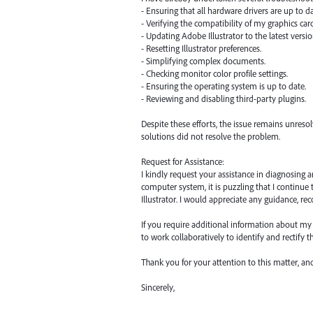
- Ensuring that all hardware drivers are up to da
- Verifying the compatibility of my graphics car
- Updating Adobe Illustrator to the latest versio
- Resetting Illustrator preferences.
- Simplifying complex documents.
- Checking monitor color profile settings.
- Ensuring the operating system is up to date.
- Reviewing and disabling third-party plugins.
Despite these efforts, the issue remains unres
solutions did not resolve the problem.
Request for Assistance:
I kindly request your assistance in diagnosing 
computer system, it is puzzling that I continu
Illustrator. I would appreciate any guidance, r
If you require additional information about my s
to work collaboratively to identify and rectify 
Thank you for your attention to this matter, a
Sincerely,