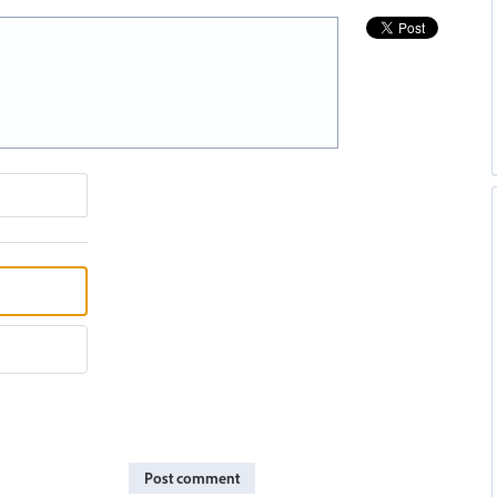
Post comment