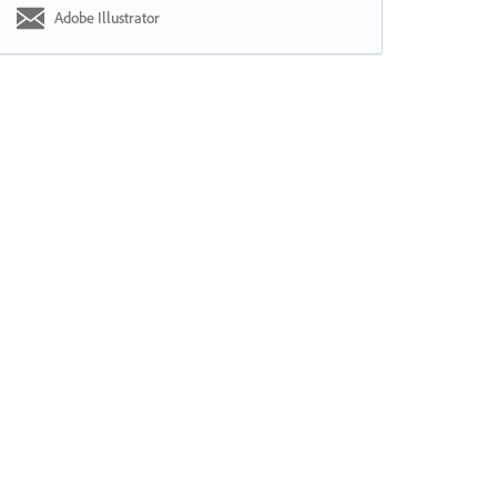
Adobe Illustrator