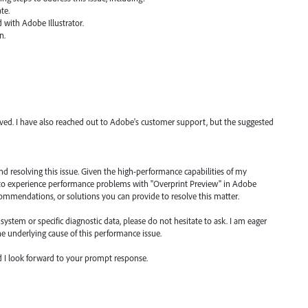
te.
d with Adobe Illustrator.
n.
olved. I have also reached out to Adobe's customer support, but the suggested
and resolving this issue. Given the high-performance capabilities of my
e to experience performance problems with "Overprint Preview" in Adobe
ecommendations, or solutions you can provide to resolve this matter.
ystem or specific diagnostic data, please do not hesitate to ask. I am eager
the underlying cause of this performance issue.
nd I look forward to your prompt response.