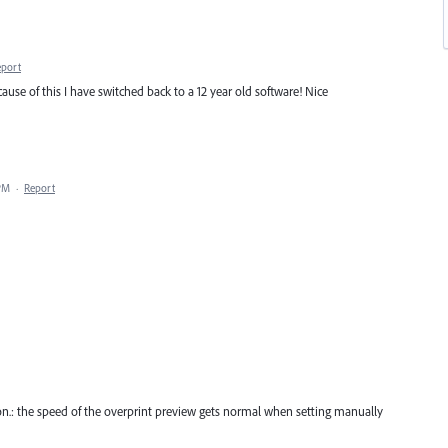
eport
ecause of this I have switched back to a 12 year old software! Nice
 PM
·
Report
ion.: the speed of the overprint preview gets normal when setting manually