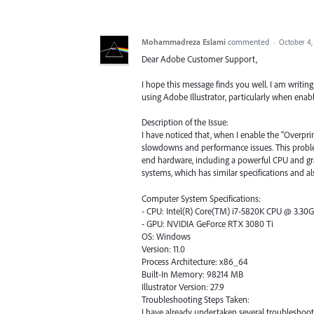
Mohammadreza Eslami
commented
·
October 4,
Dear Adobe Customer Support,
I hope this message finds you well. I am writing
using Adobe Illustrator, particularly when enabl
Description of the Issue:
I have noticed that, when I enable the "Overpri
slowdowns and performance issues. This proble
end hardware, including a powerful CPU and grap
systems, which has similar specifications and al
Computer System Specifications:
- CPU: Intel(R) Core(TM) i7-5820K CPU @ 3.30
- GPU: NVIDIA GeForce RTX 3080 Ti
OS: Windows
Version: 11.0
Process Architecture: x86_64
Built-In Memory: 98214 MB
Illustrator Version: 27.9
Troubleshooting Steps Taken:
I have already undertaken several troubleshooti