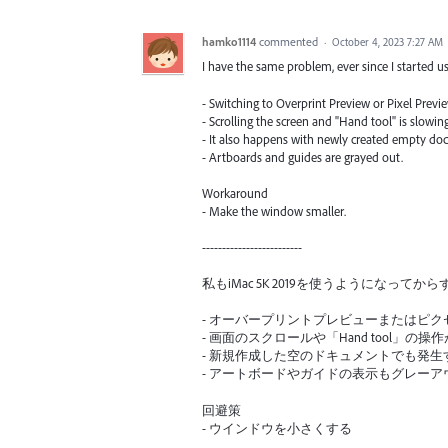
hamko1114
commented
·
October 4, 2023 7:27 AM
I have the same problem, ever since I started u
- Switching to Overprint Preview or Pixel Previe
- Scrolling the screen and "Hand tool" is slowi
- It also happens with newly created empty do
- Artboards and guides are grayed out.
Workaround
- Make the window smaller.
-------------------------
私もiMac 5K 2019を使うようになっ
- オーバープリントプレビューまたはピ
- 画面のスクロールや「Hand tool」の操
- 新規作成した空のドキュメントでも発生
- アートボードやガイドの表示もグレー
回避策
- ウインドウを小さくする