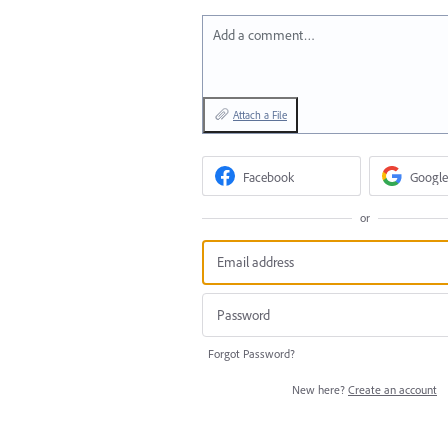
Add a comment…
Attach a File
Facebook
Google
or
Forgot Password?
New here?
Create an account