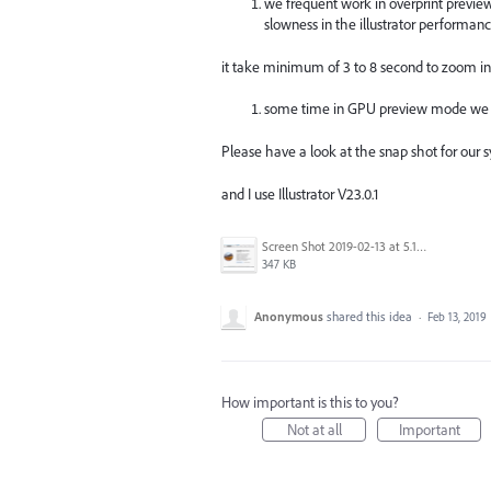
we frequent work in overprint previ
slowness in the illustrator performanc
it take minimum of 3 to 8 second to zoom i
some time in GPU preview mode we se
Please have a look at the snap shot for our s
and I use Illustrator V23.0.1
Screen Shot 2019-02-13 at 5.17.51 AM.png
347 KB
Anonymous
shared this idea
·
Feb 13, 2019
How important is this to you?
Not at all
Important