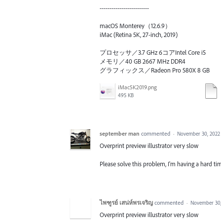
-------------------------
macOS Monterey（12.6.9）
iMac (Retina 5K, 27-inch, 2019)
プロセッサ／3.7 GHz 6コアIntel Core i5
メモリ／40 GB 2667 MHz DDR4
グラフィックス／Radeon Pro 580X 8 GB
iMac5K2019.png
495 KB
september man
commented
·
November 30, 2022
Overprint preview illustrator very slow
Please solve this problem, I'm having a hard tim
ไพฑูรย์ เสน่ห์พรเจริญ
commented
·
November 30,
Overprint preview illustrator very slow