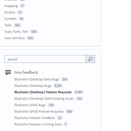
Snapping
71
Strokes
72
Symbols
45
Tools
582
Type, Fonts, Text
428
User Interface
822
Search
Give feedback
Illustrator (Desktop) Beta Bugs
250
Illustrator (Desktop) Bugs
8,281
Illustrator (Desktop) Feature Requests
4,780
Illustrator (Desktop) SDK/Scripting Issues
143
Illustrator (iPad) Bugs
734
Illustrator (iPad) Feature Requests
836
Illustrator Feature Feedback
22
Illustrator Features Coming Soon
1