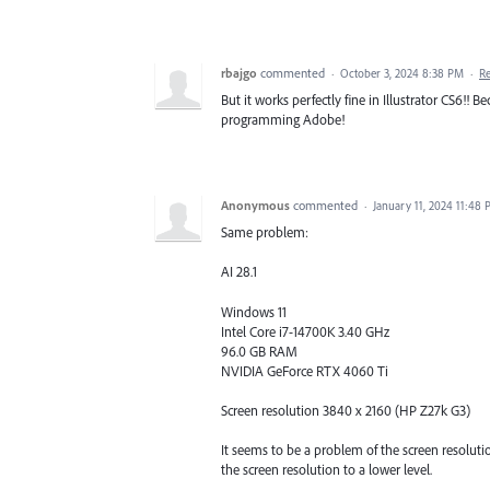
rbajgo
commented
·
October 3, 2024 8:38 PM
·
R
But it works perfectly fine in Illustrator CS6!! B
programming Adobe!
Anonymous
commented
·
January 11, 2024 11:48
Same problem:
AI 28.1
Windows 11
Intel Core i7-14700K 3.40 GHz
96.0 GB RAM
NVIDIA GeForce RTX 4060 Ti
Screen resolution 3840 x 2160 (HP Z27k G3)
It seems to be a problem of the screen resolut
the screen resolution to a lower level.