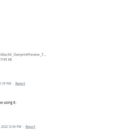
iMac5K_OverprintPreview_720p.mov
7149 KB
 1:19 PM
·
Report
e using it.
 2022 12:54 PM
·
Report