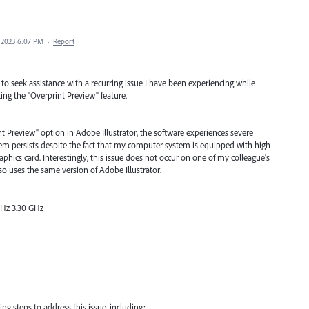
 2023 6:07 PM
·
Report
 to seek assistance with a recurring issue I have been experiencing while
ing the "Overprint Preview" feature.
nt Preview" option in Adobe Illustrator, the software experiences severe
m persists despite the fact that my computer system is equipped with high-
hics card. Interestingly, this issue does not occur on one of my colleague's
so uses the same version of Adobe Illustrator.
GHz 3.30 GHz
ng steps to address this issue, including: