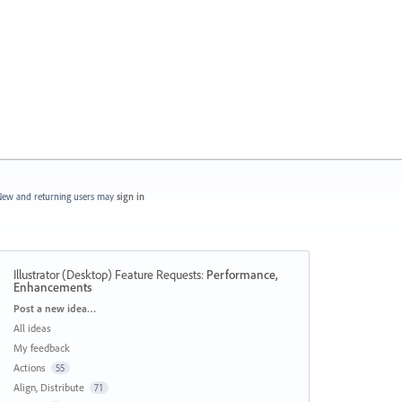
ew and returning users may
sign in
Illustrator (Desktop) Feature Requests
:
Performance,
Enhancements
Categories
Post a new idea…
All ideas
My feedback
Actions
55
Align, Distribute
71