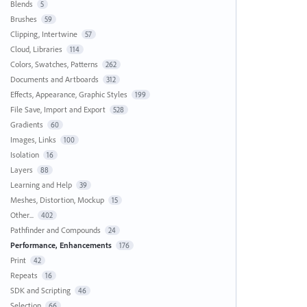
Blends
5
Brushes
59
Clipping, Intertwine
57
Cloud, Libraries
114
Colors, Swatches, Patterns
262
Documents and Artboards
312
Effects, Appearance, Graphic Styles
199
File Save, Import and Export
528
Gradients
60
Images, Links
100
Isolation
16
Layers
88
Learning and Help
39
Meshes, Distortion, Mockup
15
Other...
402
Pathfinder and Compounds
24
Performance, Enhancements
176
Print
42
Repeats
16
SDK and Scripting
46
Selection
66