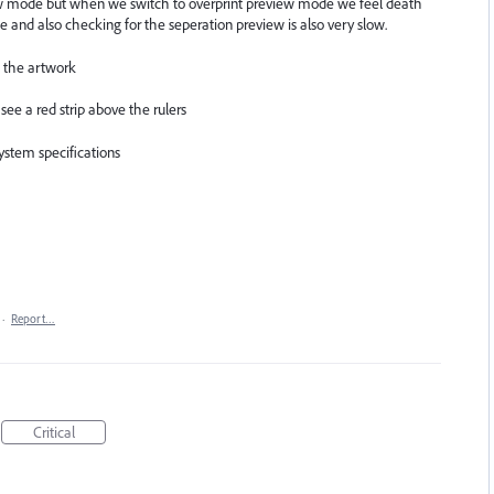
ew mode but when we switch to overprint preview mode we feel death
e and also checking for the seperation preview is also very slow.
n the artwork
e a red strip above the rulers
ystem specifications
·
Report…
Critical