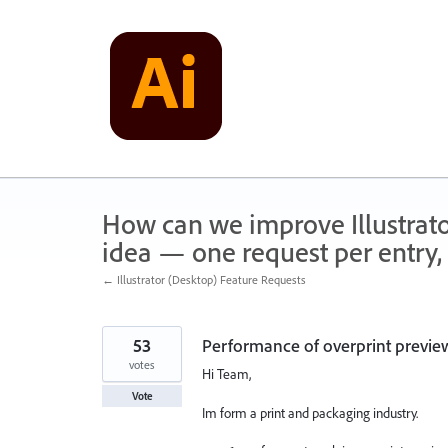
Skip
to
content
How can we improve Illustrato
idea — one request per entry, 
← Illustrator (Desktop) Feature Requests
53
Performance of overprint prev
votes
Hi Team,
Vote
Im form a print and packaging industry.