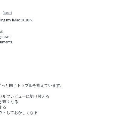
·
Report
sing my iMac 5K 2019.
w.
ng down.
cuments.
てからずっと同じトラブルを抱えています。
クセルプレビューに切り替える
作が遅くなる
する
アウトしておかしくなる