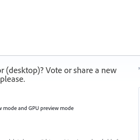
r (desktop)? Vote or share a new
N
please.
iew mode and GPU preview mode