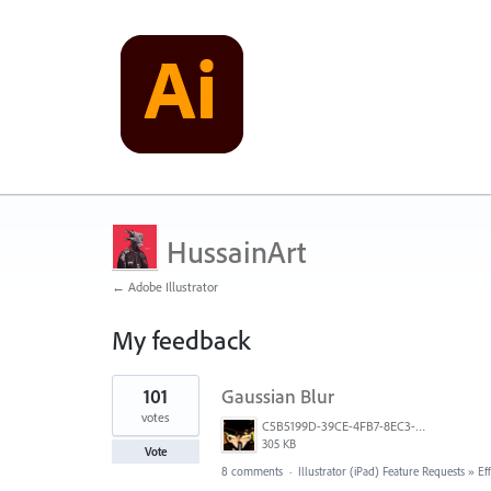
HussainArt
← Adobe Illustrator
My feedback
3
101
Gaussian Blur
results
found
votes
C5B5199D-39CE-4FB7-8EC3-E3F0E4875349.jpeg
305 KB
Vote
8 comments
·
Illustrator (iPad) Feature Requests
»
Ef