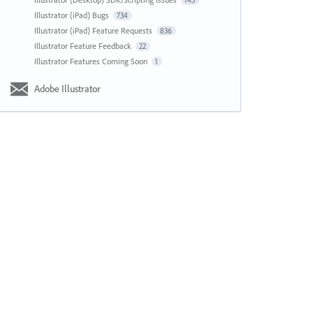
143
Illustrator (iPad) Bugs
734
Illustrator (iPad) Feature Requests
836
Illustrator Feature Feedback
22
Illustrator Features Coming Soon
1
Adobe Illustrator