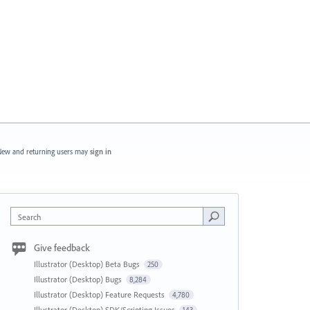
ew and returning users may
sign in
Search
Give feedback
Illustrator (Desktop) Beta Bugs
250
Illustrator (Desktop) Bugs
8,284
Illustrator (Desktop) Feature Requests
4,780
Illustrator (Desktop) SDK/Scripting Issues