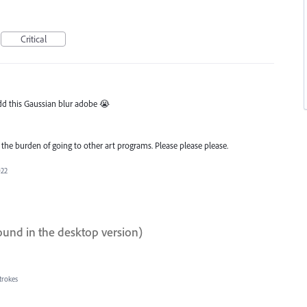
Critical
 add this Gaussian blur adobe 😭
the burden of going to other art programs. Please please please.
022
ound in the desktop version)
trokes