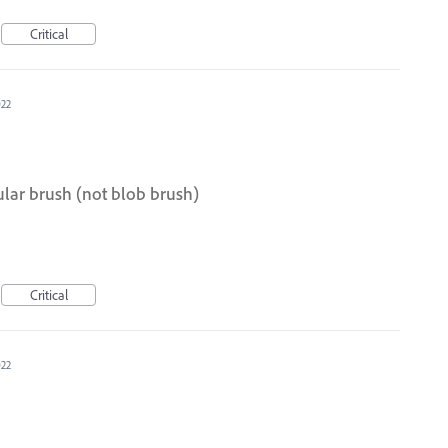
Critical
022
lar brush (not blob brush)
Critical
022