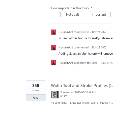
How important is this to you?
Not at all
Important
HussainArt
commented
·
Nov 23, 2022
In need of this feature for real🥲. Please
HussainArt
commented
·
Nov 23, 2022
Adding Gaussian blur feature will remove 
HussainArt
supported this idea
·
Nov 23, 2
358
Width Tool and Stroke Profiles (f
votes
Screenshot 2021-05-21 at 14.49.10.png
86 KB
Vote
46 comments
·
Illustrator (iPad) Feature Requests
»
S