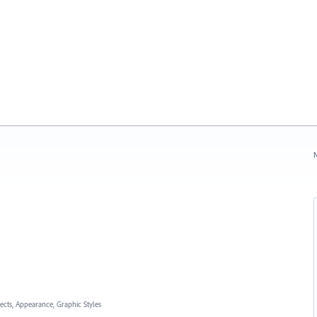
N
fects, Appearance, Graphic Styles