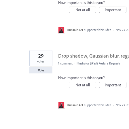
How important is this to you?
Not at all
Important
HussainArt
supported this idea
·
Nov 23, 2
29
Drop shadow, Gaussian blur, regu
votes
1 comment
·
Illustrator (iPad) Feature Requests
Vote
How important is this to you?
Not at all
Important
HussainArt
supported this idea
·
Nov 23, 2