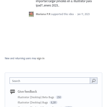
importar/cargar pinceles en a. illustrator para
Ipad?...enero 2023...
Mariana P.R
supported this idea
·
Jan 11, 2023
New and returning users may
sign in
Search
Give feedback
Illustrator (Desktop) Beta Bugs
250
Illustrator (Desktop) Bugs
8,281