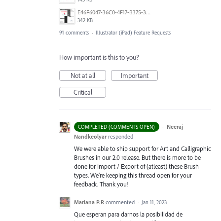
E46F6047-36C0-4F17-B375-388EB4889F3C.jpeg
342 KB
91 comments
·
Illustrator (iPad) Feature Requests
How important is this to you?
Not at all
Important
Critical
·
Neeraj
COMPLETED (COMMENTS OPEN)
Nandkeolyar
responded
We were able to ship support for Art and Calligraphic
Brushes in our 2.0 release. But there is more to be
done for Import / Export of (atleast) these Brush
types. We’re keeping this thread open for your
feedback. Thank you!
Mariana P.R
commented
·
Jan 11, 2023
Que esperan para darnos la posibilidad de