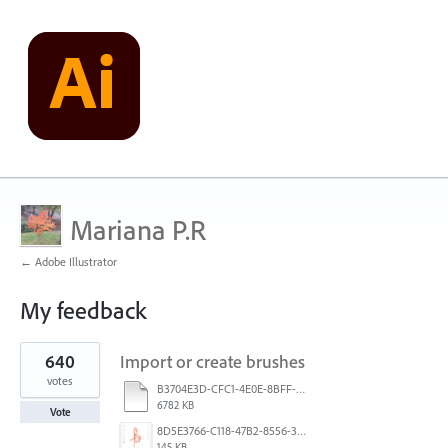
Mariana P.R
← Adobe Illustrator
My feedback
1
640
Import or create brushes
result
found
votes
B3704E3D-CFC1-4E0E-8BFF-F3052E4DCF14.pdf
6782 KB
Vote
8D5E3766-C118-47B2-8556-3B30AD290A64.jpeg
145 KB