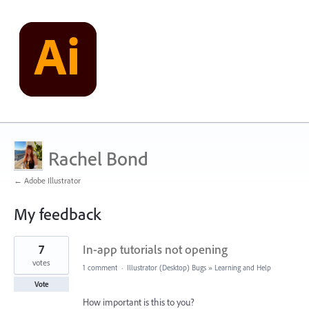
Rachel Bond
← Adobe Illustrator
My feedback
1
7
In-app tutorials not opening
result
found
votes
1 comment
·
Illustrator (Desktop) Bugs
»
Learning and Help
Vote
How important is this to you?