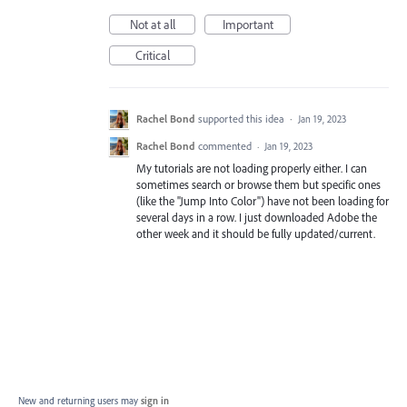
Not at all
Important
Critical
Rachel Bond
supported this idea
·
Jan 19, 2023
Rachel Bond
commented
·
Jan 19, 2023
My tutorials are not loading properly either. I can
sometimes search or browse them but specific ones
(like the "Jump Into Color") have not been loading for
several days in a row. I just downloaded Adobe the
other week and it should be fully updated/current.
New and returning users may
sign in