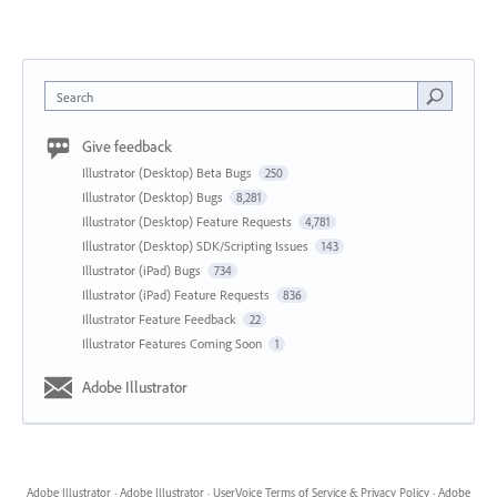
Search
Give feedback
Illustrator (Desktop) Beta Bugs
250
Illustrator (Desktop) Bugs
8,281
Illustrator (Desktop) Feature Requests
4,781
Illustrator (Desktop) SDK/Scripting Issues
143
Illustrator (iPad) Bugs
734
Illustrator (iPad) Feature Requests
836
Illustrator Feature Feedback
22
Illustrator Features Coming Soon
1
Adobe Illustrator
Adobe Illustrator
·
Adobe Illustrator
·
UserVoice Terms of Service & Privacy Policy
·
Adobe