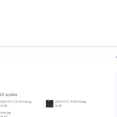
N
 UI scales
2020-12-17_16-50-24.png
2020-12-17_14-28-04.png
10 KB
16 KB
ruler.jpg
38 KB