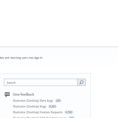
ew and returning users may
sign in
Search
Give feedback
Illustrator (Desktop) Beta Bugs
250
Illustrator (Desktop) Bugs
8,283
Illustrator (Desktop) Feature Requests
4,780
Illustrator (Desktop) SDK/Scripting Issues