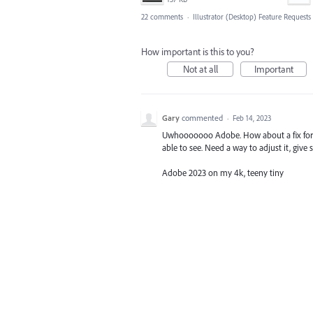
22 comments
·
Illustrator (Desktop) Feature Requests
How important is this to you?
Not at all
Important
Gary
commented
·
Feb 14, 2023
Uwhooooooo Adobe. How about a fix for th
able to see. Need a way to adjust it, give
Adobe 2023 on my 4k, teeny tiny