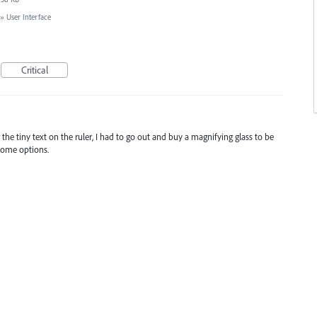
»
User Interface
Critical
e tiny text on the ruler, I had to go out and buy a magnifying glass to be
 some options.