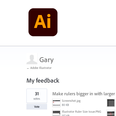
Gary
← Adobe Illustrator
My feedback
1
31
Make rulers bigger in with larger
result
found
votes
Screenshot.jpg
80 KB
Vote
Illustrator Ruler Size Issue.PNG
157 KB