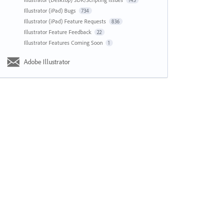
143
Illustrator (iPad) Bugs
734
Illustrator (iPad) Feature Requests
836
Illustrator Feature Feedback
22
Illustrator Features Coming Soon
1
Adobe Illustrator