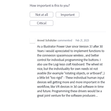
How important is this to you?
Not at all
Important
Critical
Arved Schätzler
commented
·
Feb 21, 2023
As a Illustrator Power User since Version 3.1 after 30
Years i would aprecciated to implement functions to
the connexion spacemouse wireless , and better
control for individual programming the buttons. I
also use the Logi keys craft Keyboard. The wheel ist
nice, but the individuality for own needs ist not
avaible (for example "rotating objects, or artboard"...)
a little bit "too rigid" - These individual human input
devices will getting more and more important in the
workflow, like VR devices in 3d cad software in time
and future. Programming these drivers would be a
great joint venture for the software producers ...