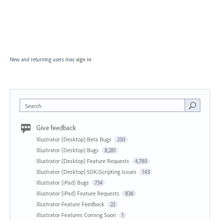
New and returning users may
sign in
Search
Give feedback
Illustrator (Desktop) Beta Bugs
250
Illustrator (Desktop) Bugs
8,281
Illustrator (Desktop) Feature Requests
4,780
Illustrator (Desktop) SDK/Scripting Issues
143
Illustrator (iPad) Bugs
734
Illustrator (iPad) Feature Requests
836
Illustrator Feature Feedback
22
Illustrator Features Coming Soon
1