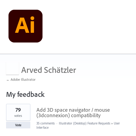
Arved Schätzler
← Adobe Illustrator
My feedback
1
79
Add 3D space navigator / mouse
result
found
(3dconnexion) compatibility
votes
35 comments
·
Illustrator (Desktop) Feature Requests
»
User
Vote
Interface