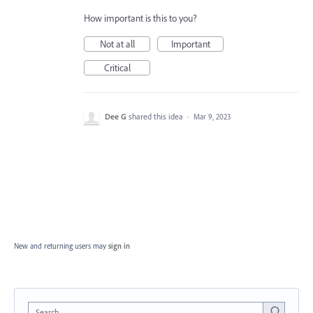
How important is this to you?
Not at all
Important
Critical
Dee G
shared this idea
·
Mar 9, 2023
New and returning users may
sign in
Search