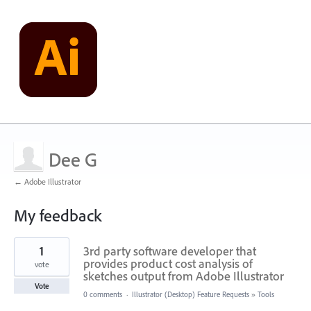
Dee G
← Adobe Illustrator
My feedback
1
1
3rd party software developer that
result
found
provides product cost analysis of
vote
sketches output from Adobe Illustrator
Vote
0 comments
·
Illustrator (Desktop) Feature Requests
»
Tools