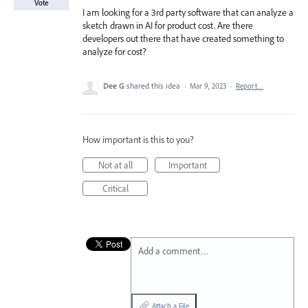
Vote
I am looking for a 3rd party software that can analyze a
sketch drawn in AI for product cost. Are there
developers out there that have created something to
analyze for cost?
Dee G
shared this idea
·
Mar 9, 2023
·
Report…
How important is this to you?
Not at all
Important
Critical
Add a comment…
Attach a File