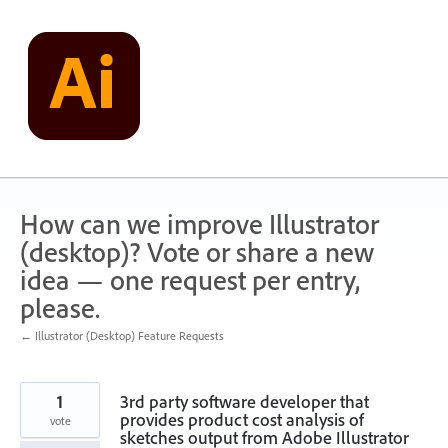
Skip
to
content
How can we improve Illustrator
(desktop)? Vote or share a new
idea — one request per entry,
please.
← Illustrator (Desktop) Feature Requests
1
3rd party software developer that
provides product cost analysis of
vote
sketches output from Adobe Illustrator