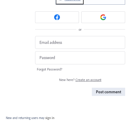
or
Forgot Password?
New here?
Create an account
Post comment
New and returning users may
sign in