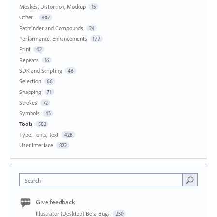
Meshes, Distortion, Mockup
15
Other...
402
Pathfinder and Compounds
24
Performance, Enhancements
177
Print
42
Repeats
16
SDK and Scripting
46
Selection
66
Snapping
71
Strokes
72
Symbols
45
Tools
583
Type, Fonts, Text
428
User Interface
822
Search
Give feedback
Illustrator (Desktop) Beta Bugs
250