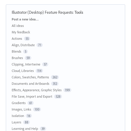
Illustrator (Desktop) Feature Requests
:
Tools
Categories
Post a new idea…
All ideas
My feedback
Actions
55
Align, Distribute
71
Blends
5
Brushes
59
Clipping, Intertwine
57
Cloud, Libraries
114
Colors, Swatches, Patterns
262
Documents and Artboards
312
Effects, Appearance, Graphic Styles
199
File Save, Import and Export
528
Gradients
61
Images, Links
100
Isolation
16
Layers
88
Learning and Help
39