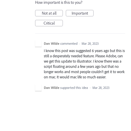
How important is this to you?
Not at all
Important
Critical
Dan Wilde
commented
·
Mar 28, 2023
I know this post was suggested 6 years ago but this is
still a desperately needed feature. Please Adobe, can
we get this update to illustrator. I know there was a
script floating around a few years ago but that no
longer works and most people couldn't get it to work
on mac. It would mac life so much easier.
Dan Wilde
supported this idea
·
Mar 28, 2023