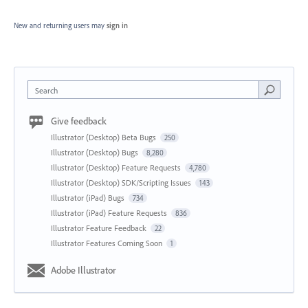
New and returning users may
sign in
Search
Give feedback
Illustrator (Desktop) Beta Bugs
250
Illustrator (Desktop) Bugs
8,280
Illustrator (Desktop) Feature Requests
4,780
Illustrator (Desktop) SDK/Scripting Issues
143
Illustrator (iPad) Bugs
734
Illustrator (iPad) Feature Requests
836
Illustrator Feature Feedback
22
Illustrator Features Coming Soon
1
Adobe Illustrator