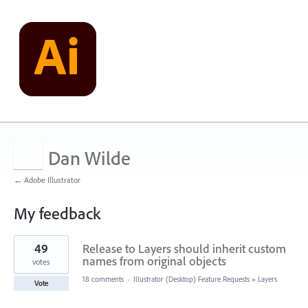
Dan Wilde
← Adobe Illustrator
My feedback
1
49
Release to Layers should inherit custom
result
found
names from original objects
votes
18 comments
·
Illustrator (Desktop) Feature Requests
»
Layers
Vote