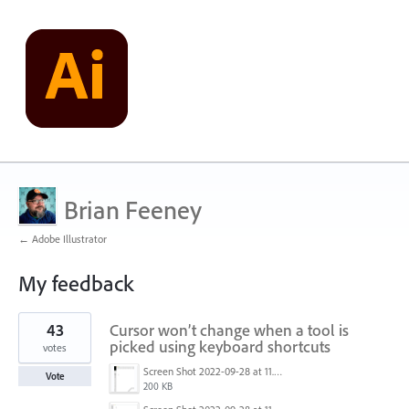
Brian Feeney
← Adobe Illustrator
My feedback
1
43
Cursor won’t change when a tool is
result
found
picked using keyboard shortcuts
votes
Screen Shot 2022-09-28 at 11.39.33 am.png
Vote
200 KB