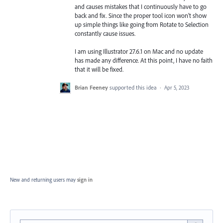
and causes mistakes that I continuously have to go
back and fix. Since the proper tool icon won't show
up simple things like going from Rotate to Selection
constantly cause issues.
I am using Illustrator 27.6.1 on Mac and no update
has made any difference. At this point, I have no faith
that it will be fixed.
Brian Feeney
supported this idea
·
Apr 5, 2023
New and returning users may
sign in