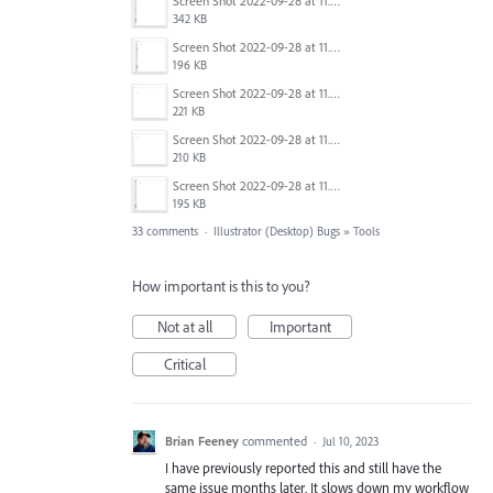
Screen Shot 2022-09-28 at 11.26.38 am.png
342 KB
Screen Shot 2022-09-28 at 11.26.34 am.png
196 KB
Screen Shot 2022-09-28 at 11.26.57 am.png
221 KB
Screen Shot 2022-09-28 at 11.26.50 am.png
210 KB
Screen Shot 2022-09-28 at 11.26.41 am.png
195 KB
33 comments
·
Illustrator (Desktop) Bugs
»
Tools
How important is this to you?
Not at all
Important
Critical
Brian Feeney
commented
·
Jul 10, 2023
I have previously reported this and still have the
same issue months later. It slows down my workflow