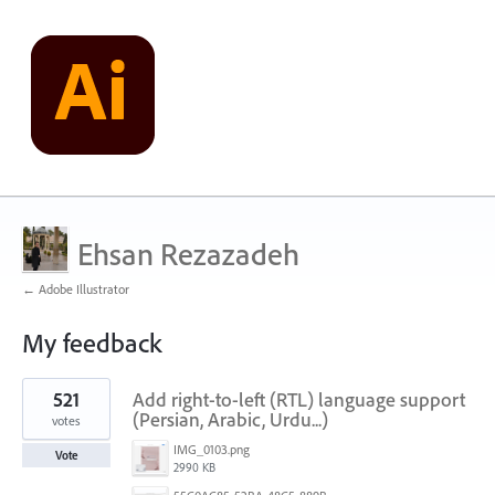
Ehsan Rezazadeh
← Adobe Illustrator
My feedback
1
521
Add right-to-left (RTL) language support
result
found
(Persian, Arabic, Urdu...)
votes
IMG_0103.png
Vote
2990 KB