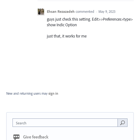
Ehsan Rezazadeh
commented
·
May 9, 2023
guys just check this setting. Edit>>Preferences>type>
show Indic Option
just that, it works for me
New and returning users may
sign in
Search
Give feedback