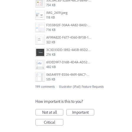
55C0AC85-52BA-48C5-889B-E0CC7E3DABEB.jpeg
754 KB
IMG_2619.jpeg
118 KB
F355B02F-30AA-4A82-8A02-99F223999A5F.png
716 KB
AF99A82E-F677-4360-BF5B-162A10EFA640.jpeg
322 KB
3C3D33DD-1892-4A5B-85D2-CC2A9F7918F6.png
276 KB
61DED9F7-D16B-4D4A-AD52-13DE29DAA179.png
482 KB
065A4FFF-E036-4A91-8AC7-D0304ED96FA7.png
535 KB
199 comments
·
Illustrator (iPad) Feature Requests
How important is this to you?
Not at all
Important
Critical