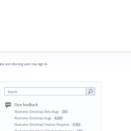
ew and returning users may
sign in
Search
Give feedback
Illustrator (Desktop) Beta Bugs
250
Illustrator (Desktop) Bugs
8,284
Illustrator (Desktop) Feature Requests
4,783
Illustrator (Desktop) SDK/Scripting Issues