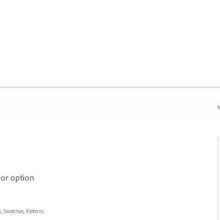
N
lor option
, Swatches, Patterns