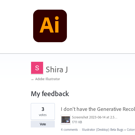
Shira J
← Adobe Illustrator
My feedback
1
3
I don't have the Generative Reco
result
found
votes
Screenshot 2023-06-14 at 2.54.46.png
1711 KB
Vote
4 comments
·
Illustrator (Desktop) Beta Bugs
»
Colors