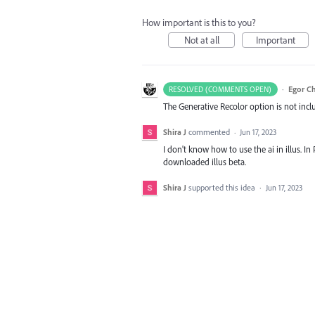
How important is this to you?
Not at all
Important
·
Egor C
RESOLVED (COMMENTS OPEN)
The Generative Recolor option is not inclu
Shira J
commented
·
Jun 17, 2023
I don't know how to use the ai in illus. In 
downloaded illus beta.
Shira J
supported this idea
·
Jun 17, 2023