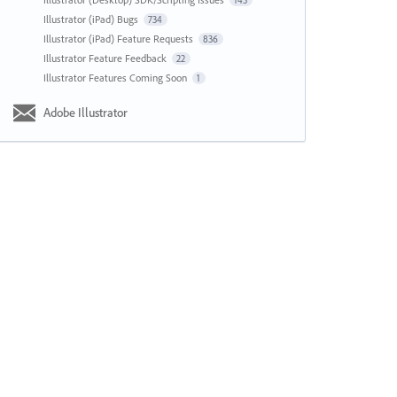
143
Illustrator (iPad) Bugs
734
Illustrator (iPad) Feature Requests
836
Illustrator Feature Feedback
22
Illustrator Features Coming Soon
1
Adobe Illustrator