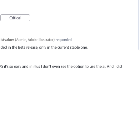
Critical
histyakov
(
Admin, Adobe Illustrator
)
responded
ded in the Beta release, only in the current stable one.
PS it's so easy and in illus I don't even see the option to use the ai. And i did