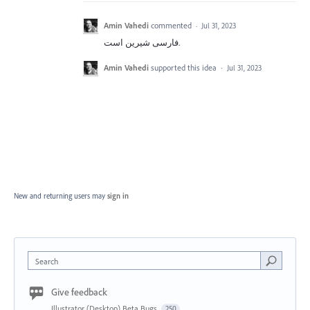
Amin Vahedi
commented
·
Jul 31, 2023
فارسی شیرین است.
Amin Vahedi
supported this idea
·
Jul 31, 2023
New and returning users may
sign in
Search
Give feedback
Illustrator (Desktop) Beta Bugs
250