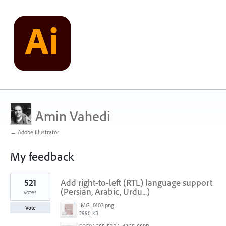
Amin Vahedi
← Adobe Illustrator
My feedback
1
521
Add right-to-left (RTL) language support
result
found
(Persian, Arabic, Urdu...)
votes
IMG_0103.png
Vote
2990 KB