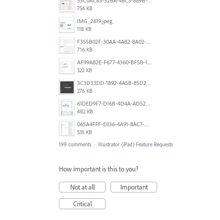
55C0AC85-52BA-48C5-889B-E0CC7E3DABEB.jpeg
754 KB
IMG_2619.jpeg
118 KB
F355B02F-30AA-4A82-8A02-99F223999A5F.png
716 KB
AF99A82E-F677-4360-BF5B-162A10EFA640.jpeg
322 KB
3C3D33DD-1892-4A5B-85D2-CC2A9F7918F6.png
276 KB
61DED9F7-D16B-4D4A-AD52-13DE29DAA179.png
482 KB
065A4FFF-E036-4A91-8AC7-D0304ED96FA7.png
535 KB
199 comments
·
Illustrator (iPad) Feature Requests
How important is this to you?
Not at all
Important
Critical