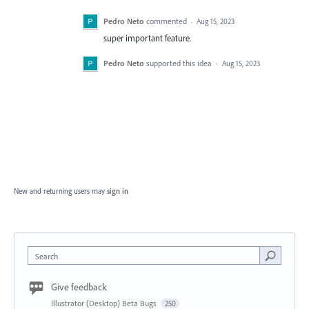
Pedro Neto
commented
·
Aug 15, 2023
super important feature.
Pedro Neto
supported this idea
·
Aug 15, 2023
New and returning users may
sign in
Search
Give feedback
Illustrator (Desktop) Beta Bugs
250