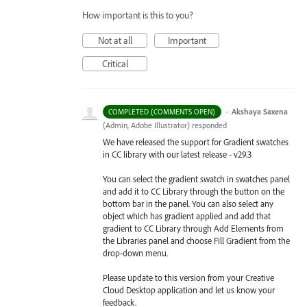
How important is this to you?
Not at all
Important
Critical
·
Akshaya Saxena
COMPLETED (COMMENTS OPEN)
(
Admin, Adobe Illustrator
)
responded
We have released the support for Gradient swatches
in CC library with our latest release - v29.3
You can select the gradient swatch in swatches panel
and add it to CC Library through the button on the
bottom bar in the panel. You can also select any
object which has gradient applied and add that
gradient to CC Library through Add Elements from
the Libraries
panel and choose Fill Gradient from the
drop-down menu.
Please update to this version from your Creative
Cloud Desktop application and let us know your
feedback.