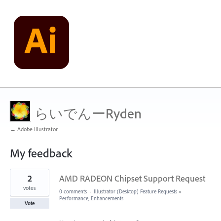
らいでんーRyden
← Adobe Illustrator
My feedback
3
2
AMD RADEON Chipset Support Request
results
found
votes
0 comments
·
Illustrator (Desktop) Feature Requests
»
Performance, Enhancements
Vote