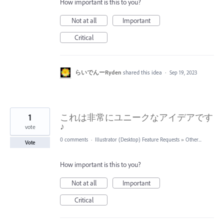
How important is this to you?
Not at all
Important
Critical
らいでんーRyden
shared this idea
·
Sep 19, 2023
1
これは非常にユニークなアイデアです
♪
vote
0 comments
·
Illustrator (Desktop) Feature Requests
»
Other...
Vote
How important is this to you?
Not at all
Important
Critical