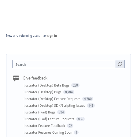
New and returning users may
sign in
Search
Give feedback
Illustrator (Desktop) Beta Bugs
250
Illustrator (Desktop) Bugs
8,284
Illustrator (Desktop) Feature Requests
4,780
Illustrator (Desktop) SDK/Scripting Issues
143
Illustrator (iPad) Bugs
734
Illustrator (iPad) Feature Requests
836
Illustrator Feature Feedback
22
Illustrator Features Coming Soon
1