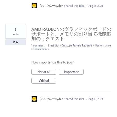
らいでんーRyden
shared this idea
·
Aug 15, 2023
1
AMD RADEONのグラフィックボードの
サポートと、メモリの割り当て機能追
vote
加のリクエスト
Vote
1 comment
·
Illustrator (Desktop) Feature Requests
»
Performance,
Enhancements
How important is this to you?
Not at all
Important
Critical
らいでんーRyden
shared this idea
·
Aug 15, 2023