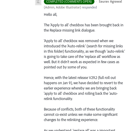
·
Saurav Agrawal
COMPLETED (COMMENTS OPEN)
(
Admin, Adobe Illustrator
)
responded
Hello all,
The 'Apply to all' checkbox has been brought back in
the Replace missing link dialogue.
'Apply to all' checkbox was removed when we
introduced the 'Auto-relink' (search for missing links
in this folder) functionality, as we though 'auto-relink'
is going to take care of the 'replace all' workflow as
well. But it didn't work as expected in few cases as
pointed out by some of you.
Hence, with the latest release V29.2 (full roll out
happens on Jan 9), we have decided to revert to the
earlier experience whereby we are bringing back
'apply to all' checkbox and rolling back the 'auto-
relink functionality.
Because of conflicts, both of these functionality
cannot co-exist unless we make some significant
changes to the relinking experience.
As we understand, 'replace all' was a important