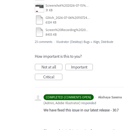
Screenshot%202026-07-15%20133604.png
31 KB
Glitch_2026-07-06%20110724.mp4
6324 KB
Screen%20Recording%202026-06-26%20at%2010.52.00%E2%80%AFAM.mov
8405 KB
23 comments
·
Illustrator (Desktop) Bugs
»
Align, Distribute
How important is this to you?
Not at all
Important
Critical
·
Akshaya Saxena
COMPLETED (COMMENTS OPEN)
(
Admin, Adobe Illustrator
)
responded
We have fixed this issue in our latest release - 30.7