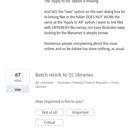
The "Apply to All" option is missing.
And NO, the "new" option on the next dialog box for
re-linking files in the folder DOES NOT WORK the
same as the "Apply to All" option. I want to link files
with DIFFERENT file names, not have Illustrator keep
looking for the filenames it already knows.
Numerous people complaining about this issue
online, and so far Adobe has done nothing, as usual.
67
Batch relink to CC libraries
votes
28 comments
·
Illustrator (Desktop) Feature Requests
»
Cloud,
Libraries
Vote
How important is this to you?
Not at all
Important
Critical