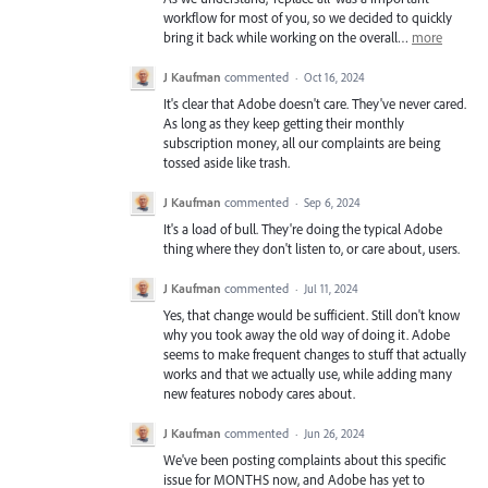
workflow for most of you, so we decided to quickly
bring it back while working on the overall…
more
J Kaufman
commented
·
Oct 16, 2024
It's clear that Adobe doesn't care. They've never cared.
As long as they keep getting their monthly
subscription money, all our complaints are being
tossed aside like trash.
J Kaufman
commented
·
Sep 6, 2024
It's a load of bull. They're doing the typical Adobe
thing where they don't listen to, or care about, users.
J Kaufman
commented
·
Jul 11, 2024
Yes, that change would be sufficient. Still don't know
why you took away the old way of doing it. Adobe
seems to make frequent changes to stuff that actually
works and that we actually use, while adding many
new features nobody cares about.
J Kaufman
commented
·
Jun 26, 2024
We've been posting complaints about this specific
issue for MONTHS now, and Adobe has yet to