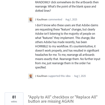
RANDOMLY click somewhere do the artboards then
rearrange. What's the point of the blank space and
dotted lines?
J Kaufman
commented
·
Aug 1, 2025
I don't know who these users are that Adobe claims
are requesting these "feature" changes, but clearly
Adobe isn't listening to the majority of people on
what "features" they implement. This change, like
others Adobe has made recently, has been
HORRIBLE to my workflow. It's counterintuitive, it
doesn't work properly, and has resulted in significant
headaches for me. To me, rearrange all artboards
means exactly that. Rearrange them. No further input
from me, just rearrange them in the order I've
specified.
J Kaufman
supported this idea
·
Aug 1, 2025
81
"Apply to All" checkbox or "Replace All"
button are missing AGAIN
votes