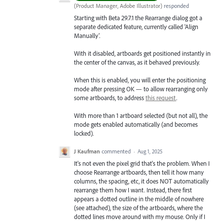
(
Product Manager, Adobe Illustrator
)
responded
Starting with Beta 29.7.1 the Rearrange dialog got a
separate dedicated feature, currently called 'Align
Manually'.
With it disabled, artboards get positioned instantly in
the center of the canvas, as it behaved previously.
When this is enabled, you will enter the positioning
mode after pressing OK — to allow rearranging only
some artboards, to address
this request
.
With more than 1 artboard selected (but not all), the
mode gets enabled automatically (and becomes
locked).
J Kaufman
commented
·
Aug 1, 2025
It's not even the pixel grid that's the problem. When I
choose Rearrange artboards, then tell it how many
columns, the spacing, etc, it does NOT automatically
rearrange them how I want. Instead, there first
appears a dotted outline in the middle of nowhere
(see attached), the size of the artboards, where the
dotted lines move around with my mouse. Only if I