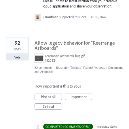
Please update to latest version from your creative
cloud application and share your observation.
J Kaufman
supported this idea
·
Jul 10, 2026
92
Allow legacy behavior for "Rearrange
Artboards"
votes
rearrange-artboards-bug.gif
Vote
1820 KB
62 comments
·
Illustrator (Desktop) Feature Requests
»
Documents
and Artboards
How important is this to you?
Not at all
Important
Critical
·
Koustav Saha
COMPLETED (COMMENTS OPEN)