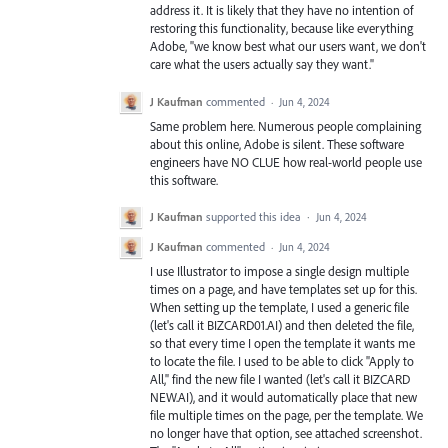
address it. It is likely that they have no intention of
restoring this functionality, because like everything
Adobe, "we know best what our users want, we don't
care what the users actually say they want."
J Kaufman
commented
·
Jun 4, 2024
Same problem here. Numerous people complaining
about this online, Adobe is silent. These software
engineers have NO CLUE how real-world people use
this software.
J Kaufman
supported this idea
·
Jun 4, 2024
J Kaufman
commented
·
Jun 4, 2024
I use Illustrator to impose a single design multiple
times on a page, and have templates set up for this.
When setting up the template, I used a generic file
(let's call it BIZCARD01.AI) and then deleted the file,
so that every time I open the template it wants me
to locate the file. I used to be able to click "Apply to
All," find the new file I wanted (let's call it BIZCARD
NEW.AI), and it would automatically place that new
file multiple times on the page, per the template. We
no longer have that option, see attached screenshot.