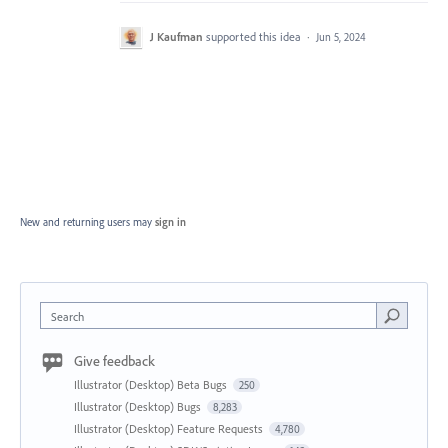
J Kaufman
supported this idea
·
Jun 5, 2024
New and returning users may
sign in
Search
Give feedback
Illustrator (Desktop) Beta Bugs
250
Illustrator (Desktop) Bugs
8,283
Illustrator (Desktop) Feature Requests
4,780