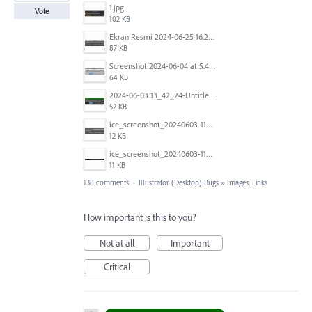
1.jpg
Vote
102 KB
Ekran Resmi 2024-06-25 16.27.06.png
87 KB
Screenshot 2024-06-04 at 5.41.52 AM.png
64 KB
2024-06-03 13_42_24-Untitled-3 @ 100.44 % (CMYK_Preview).jpg
52 KB
ice_screenshot_20240603-113332.jpeg
12 KB
ice_screenshot_20240603-113404.jpeg
11 KB
138 comments
·
Illustrator (Desktop) Bugs
»
Images, Links
How important is this to you?
Not at all
Important
Critical