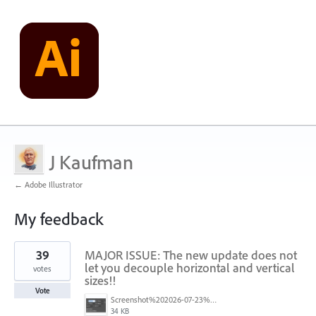
J Kaufman
← Adobe Illustrator
My feedback
4
39
MAJOR ISSUE: The new update does not
results
found
let you decouple horizontal and vertical
votes
sizes!!
Vote
Screenshot%202026-07-23%20at%201.58.16%E2%80%AFPM.png
34 KB