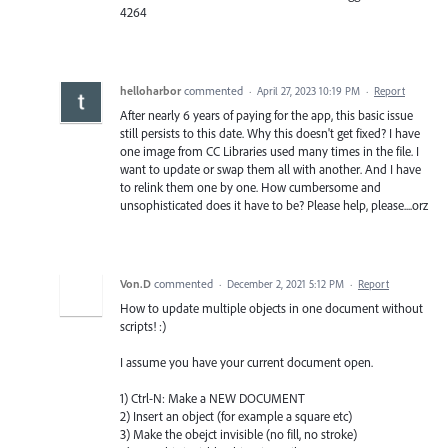
4264
helloharbor
commented
·
April 27, 2023 10:19 PM
·
Report
After nearly 6 years of paying for the app, this basic issue
still persists to this date. Why this doesn't get fixed? I have
one image from CC Libraries used many times in the file. I
want to update or swap them all with another. And I have
to relink them one by one. How cumbersome and
unsophisticated does it have to be? Please help, please....orz
Von.D
commented
·
December 2, 2021 5:12 PM
·
Report
How to update multiple objects in one document without
scripts! :)
I assume you have your current document open.
1) Ctrl-N: Make a NEW DOCUMENT
2) Insert an object (for example a square etc)
3) Make the obejct invisible (no fill, no stroke)