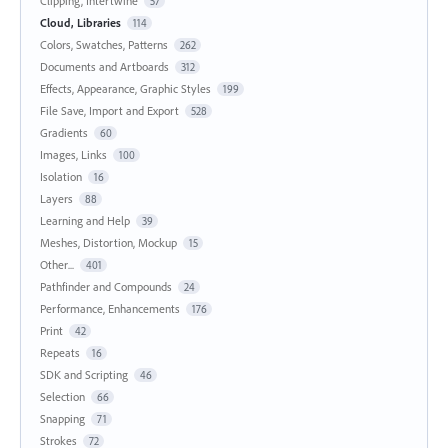
Clipping, Intertwine
57
Cloud, Libraries
114
Colors, Swatches, Patterns
262
Documents and Artboards
312
Effects, Appearance, Graphic Styles
199
File Save, Import and Export
528
Gradients
60
Images, Links
100
Isolation
16
Layers
88
Learning and Help
39
Meshes, Distortion, Mockup
15
Other...
401
Pathfinder and Compounds
24
Performance, Enhancements
176
Print
42
Repeats
16
SDK and Scripting
46
Selection
66
Snapping
71
Strokes
72