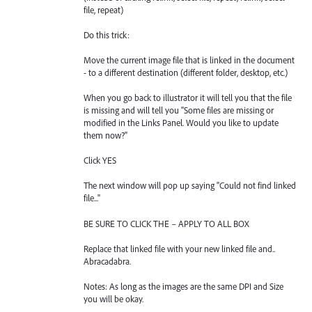
file, repeat)
Do this trick:
Move the current image file that is linked in the document
- to a different destination (different folder, desktop, etc.)
When you go back to illustrator it will tell you that the file
is missing and will tell you "Some files are missing or
modified in the Links Panel. Would you like to update
them now?"
Click YES
The next window will pop up saying "Could not find linked
file..."
BE SURE TO CLICK THE – APPLY TO ALL BOX
Replace that linked file with your new linked file and..
Abracadabra.
Notes: As long as the images are the same DPI and Size
you will be okay.