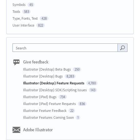
Symbols
45
Tools
583
Type, Fonts, Text
428
User Interface
822
Search
Give feedback
Illustrator (Desktop) Beta Bugs
250
Illustrator (Desktop) Bugs
8,283
Illustrator (Desktop) Feature Requests
4,780
Illustrator (Desktop) SDK/Scripting Issues
143
Illustrator (iPad) Bugs
734
Illustrator (iPad) Feature Requests
836
Illustrator Feature Feedback
22
Illustrator Features Coming Soon
1
Adobe Illustrator