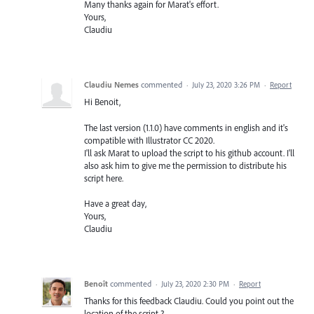
Many thanks again for Marat's effort.
Yours,
Claudiu
Claudiu Nemes
commented
·
July 23, 2020 3:26 PM
·
Report
Hi Benoit,
The last version (1.1.0) have comments in english and it's
compatible with Illustrator CC 2020.
I'll ask Marat to upload the script to his github account. I'll
also ask him to give me the permission to distribute his
script here.
Have a great day,
Yours,
Claudiu
Benoît
commented
·
July 23, 2020 2:30 PM
·
Report
Thanks for this feedback Claudiu. Could you point out the
location of the script ?