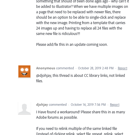
something that should of been done ages ago - why can't it
be added to Illustrator? When we have multiple images on
a page that need to be replaced with newer files, there
should be an option to be able to single-click and replace
with the new image. Printing from a template that carries
24 images up and having to replace all 24 files with the
same new file is ridiculous!!!
Please add/fix this in an update coming soon.
Anonymous
commented
·
October 28, 2019 2:48 PM
·
Report
@djohjay, this thread is about CC library links, not linked
files.
djohjay
commented
·
October 16, 2019 7:56 PM
·
Report
I Have found a workaround! Please share this in as many
Adobe forums as possible.
If you need to relink multiple of the same linked file
(instead of clicking relink, select file, repeat, relink, select