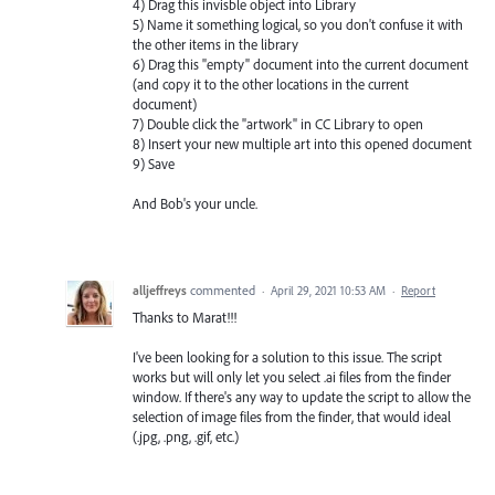
4) Drag this invisble object into Library
5) Name it something logical, so you don't confuse it with
the other items in the library
6) Drag this "empty" document into the current document
(and copy it to the other locations in the current
document)
7) Double click the "artwork" in CC Library to open
8) Insert your new multiple art into this opened document
9) Save
And Bob's your uncle.
alljeffreys
commented
·
April 29, 2021 10:53 AM
·
Report
Thanks to Marat!!!
I've been looking for a solution to this issue. The script
works but will only let you select .ai files from the finder
window. If there's any way to update the script to allow the
selection of image files from the finder, that would ideal
(.jpg, .png, .gif, etc.)