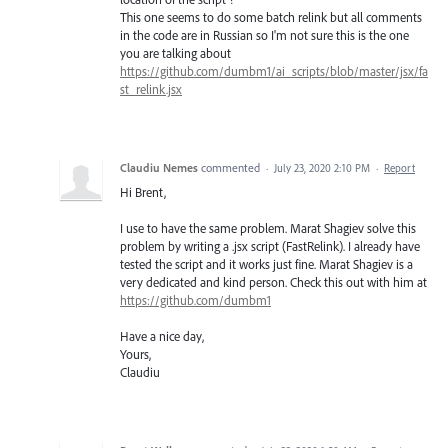
This one seems to do some batch relink but all comments
in the code are in Russian so I'm not sure this is the one
you are talking about
https://github.com/dumbm1/ai_scripts/blob/master/jsx/fa
st_relink.jsx
Claudiu Nemes
commented
·
July 23, 2020 2:10 PM
·
Report
Hi Brent,
I use to have the same problem. Marat Shagiev solve this
problem by writing a .jsx script (FastRelink). I already have
tested the script and it works just fine. Marat Shagiev is a
very dedicated and kind person. Check this out with him at
https://github.com/dumbm1
Have a nice day,
Yours,
Claudiu