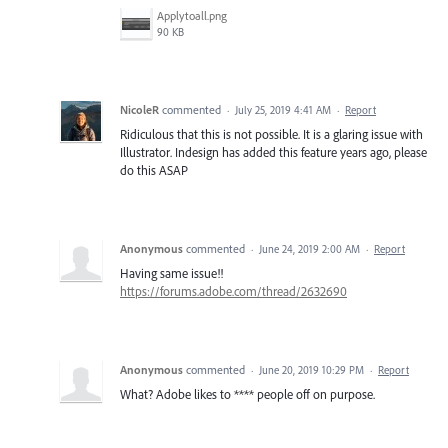
Applytoall.png
90 KB
NicoleR
commented
·
July 25, 2019 4:41 AM
·
Report
Ridiculous that this is not possible. It is a glaring issue with
Illustrator. Indesign has added this feature years ago, please
do this ASAP
Anonymous
commented
·
June 24, 2019 2:00 AM
·
Report
Having same issue!!
https://forums.adobe.com/thread/2632690
Anonymous
commented
·
June 20, 2019 10:29 PM
·
Report
What? Adobe likes to **** people off on purpose.