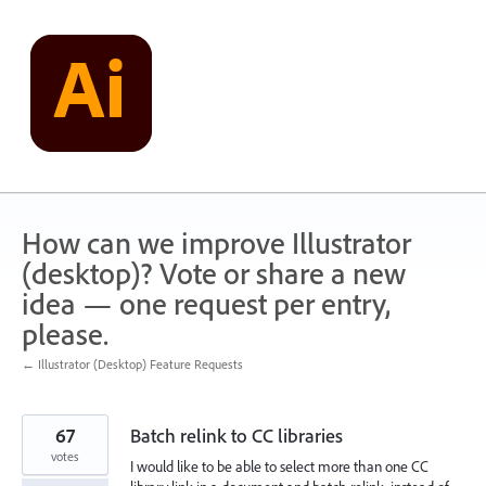
Skip
to
content
How can we improve Illustrator
(desktop)? Vote or share a new
idea — one request per entry,
please.
← Illustrator (Desktop) Feature Requests
67
Batch relink to CC libraries
votes
I would like to be able to select more than one CC