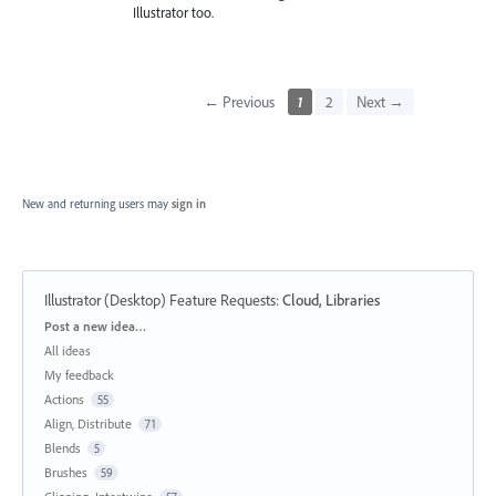
Illustrator too.
← Previous
1
2
Next →
New and returning users may
sign in
Illustrator (Desktop) Feature Requests
:
Cloud, Libraries
Categories
Post a new idea…
All ideas
My feedback
Actions
55
Align, Distribute
71
Blends
5
Brushes
59