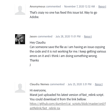
Anonymous
commented
·
November 7, 2020 12:32 AM
·
Report
That's crazy no one has fixed this issue lol. Way to go
Adobe.
Jason
commented
·
July 28, 2020 11:01 PM
·
Report
Hey Claudiu
Can someone save the file as I am having an issue copying
the code and it is not working for me. I keep getting various
errors on it and i think i am doing something wrong.
Thanks
J
Claudiu Nemes
commented
·
July 25, 2020 3:31 PM
·
Report
Hi everyone,
Marat just uploaded his latest version of fast_relink script.
You could download it from the link bellow:
https://github.com/dumbm1/ai_scripts/blob/master/ord/f
astRelink/fast_relink.jsx