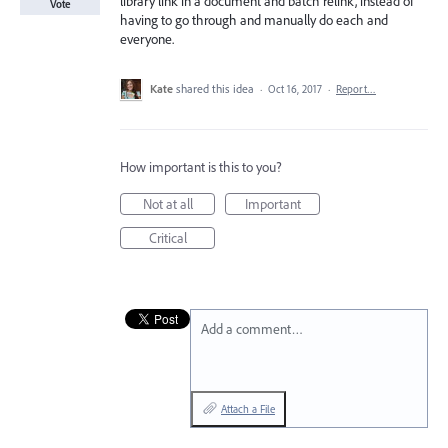
library link in a document and batch relink, instead of
Vote
having to go through and manually do each and
everyone.
Kate
shared this idea
·
Oct 16, 2017
·
Report…
How important is this to you?
Not at all
Important
Critical
Add a comment…
Attach a File