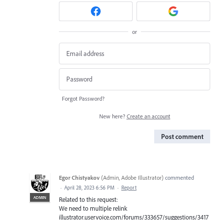
or
Forgot Password?
New here?
Create an account
Post comment
Egor Chistyakov
(
Admin, Adobe Illustrator
)
commented
·
April 28, 2023 6:56 PM
·
Report
ADMIN
Related to this request:
We need to multiple relink
illustrator.uservoice.com/forums/333657/suggestions/3417