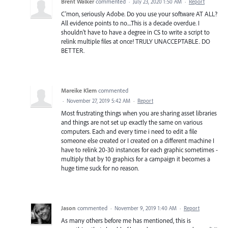
Brent Walker
commented
·
July 23, 2020 1:50 AM
·
Report
C'mon, seriously Adobe. Do you use your software AT ALL?
All evidence points to no....This is a decade overdue. I
shouldn't have to have a degree in CS to write a script to
relink multiple files at once! TRULY UNACCEPTABLE. DO
BETTER.
Mareike Klem
commented
·
November 27, 2019 5:42 AM
·
Report
Most frustrating things when you are sharing asset libraries
and things are not set up exactly the same on various
computers. Each and every time i need to edit a file
someone else created or I created on a different machine I
have to relink 20-30 instances for each graphic sometimes -
multiply that by 10 graphics for a campaign it becomes a
huge time suck for no reason.
Jason
commented
·
November 9, 2019 1:40 AM
·
Report
As many others before me has mentioned, this is