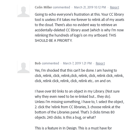
Colin Miller
commented
·
March 21, 2019 10:12 PM
·
Report
Going to echo everyone's frustration at this. Your CC library
tool is useless if it takes me forever to relink all of my assets
to the cloud. There's also no evident way to retrieve an
accidentally-deleted CC library asset (which is why I'm now
relinking the hundreds of logo's on my artboard. THIS
SHOULD BE A PRIORITY.
Bob
commented
·
March 7, 2019 1:21 PM
·
Report
Yes, I'm shocked that this can't be done. I am having to
click, relink, click, relink,click, relink, click, relink click, relink,
click, relink click, relink, click, relink etc... on and on.
I have over 80 links to an object in my Library. (Not sure
why they even need to be re-linked but... they do).
Unless I'm missing something, I have to, 1. select the object,
2. click the 'relink from CC libraries, 3. choose relink at the
bottom of the Libraries panel. That's 3 clicks times 80
objects. 240 clicks. Is this a bug, or what?
This is a feature in In Design. This is a must have for