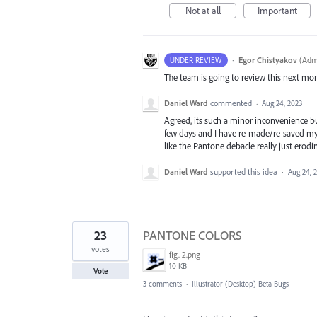
Not at all
Important
·
Egor Chistyakov
(
Admi
UNDER REVIEW
The team is going to review this next mo
Daniel Ward
commented
·
Aug 24, 2023
Agreed, its such a minor inconvenience bu
few days and I have re-made/re-saved my c
like the Pantone debacle really just erodi
Daniel Ward
supported this idea
·
Aug 24, 
23
PANTONE COLORS
votes
fig. 2.png
10 KB
Vote
3 comments
·
Illustrator (Desktop) Beta Bugs