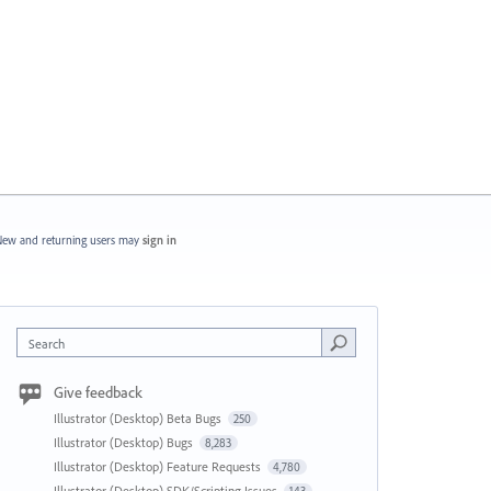
ew and returning users may
sign in
Search
Give feedback
Illustrator (Desktop) Beta Bugs
250
Illustrator (Desktop) Bugs
8,283
Illustrator (Desktop) Feature Requests
4,780
Illustrator (Desktop) SDK/Scripting Issues