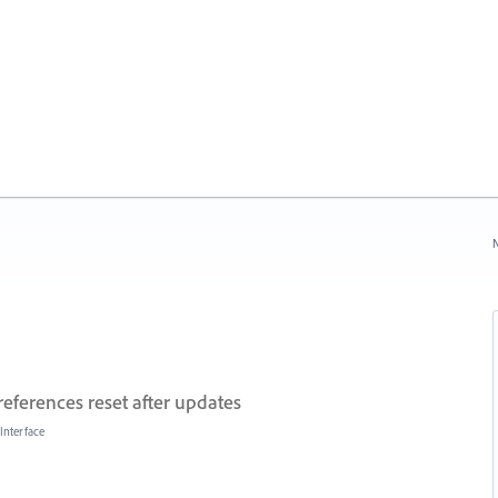
N
references reset after updates
Interface