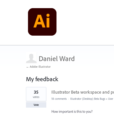
Daniel Ward
← Adobe Illustrator
My feedback
2
35
Illustrator Beta workspace and p
results
found
votes
18 comments
·
Illustrator (Desktop) Beta Bugs
»
User 
Vote
How important is this to you?