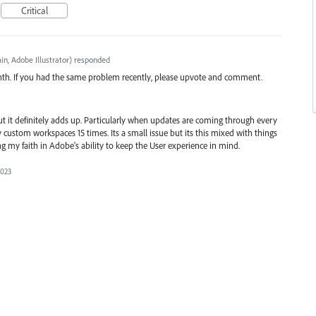
Critical
n, Adobe Illustrator
)
responded
nth. If you had the same problem recently, please upvote and comment.
t it definitely adds up. Particularly when updates are coming through every
ustom workspaces 15 times. Its a small issue but its this mixed with things
ng my faith in Adobe's ability to keep the User experience in mind.
2023