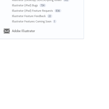
143
Illustrator (iPad) Bugs
734
Illustrator (iPad) Feature Requests
836
Illustrator Feature Feedback
22
Illustrator Features Coming Soon
1
Adobe Illustrator