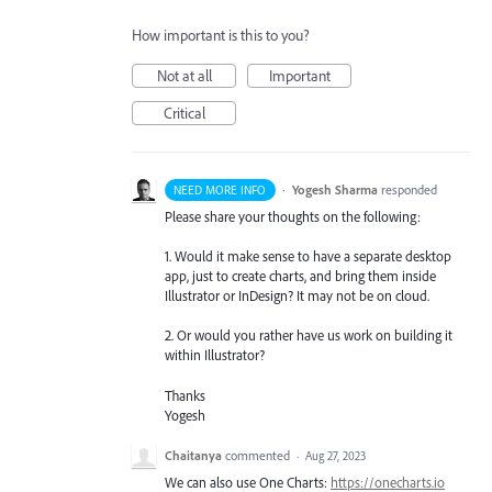
How important is this to you?
Not at all
Important
Critical
·
Yogesh Sharma
responded
NEED MORE INFO
Please share your thoughts on the following:
1. Would it make sense to have a separate desktop
app, just to create charts, and bring them inside
Illustrator or InDesign? It may not be on cloud.
2. Or would you rather have us work on building it
within Illustrator?
Thanks
Yogesh
Chaitanya
commented
·
Aug 27, 2023
We can also use One Charts:
https://onecharts.io