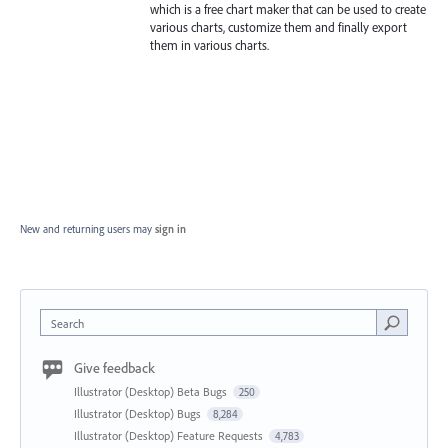
which is a free chart maker that can be used to create
various charts, customize them and finally export
them in various charts.
New and returning users may
sign in
Search
Give feedback
Illustrator (Desktop) Beta Bugs
250
Illustrator (Desktop) Bugs
8,284
Illustrator (Desktop) Feature Requests
4,783