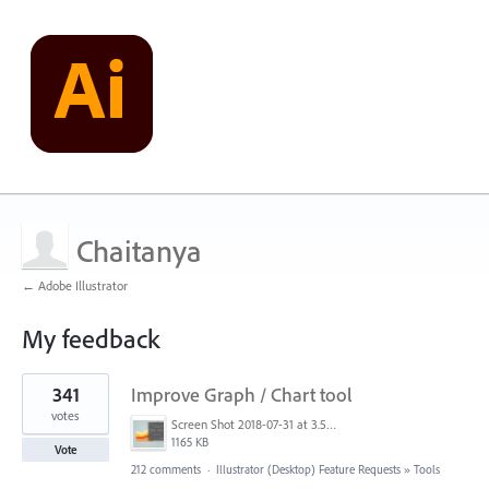
Chaitanya
← Adobe Illustrator
My feedback
1
341
Improve Graph / Chart tool
result
found
votes
Screen Shot 2018-07-31 at 3.59.41 PM.png
1165 KB
Vote
212 comments
·
Illustrator (Desktop) Feature Requests
»
Tools