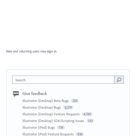
New and returning users may
sign in
Search
Give feedback
Illustrator (Desktop) Beta Bugs
250
Illustrator (Desktop) Bugs
8,279
Illustrator (Desktop) Feature Requests
4,780
Illustrator (Desktop) SDK/Scripting Issues
143
Illustrator (iPad) Bugs
734
Illustrator (iPad) Feature Requests
836