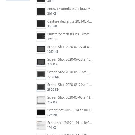
40 KB
Sni%CC%81mka%20obrazovky%202025-10-07%20o%2011.38.42.png
216 KB
Capture d’écran, le 2021-02-19 à 20.42.23.png
200 KB
illustrator tech issues - create new.jpg
499 KB
Screen Shot 2020-07-09 at 06.35.08.png
1059 KB
Screen Shot 2020-06-28 at 10.00.53 PM.png
359 KB
Screen Shot 2020-05-29 at 1.39.00 PM.png
2908 KB
Screen Shot 2020-05-29 at 1.39.00 PM.png
2908 KB
Screen Shot 2020-03-03 at 12.32.55 PM.png
302 KB
Screenshot 2019-11-14 at 10.01.55.png
624 KB
Screenshot 2019-11-14 at 10.05.54.png
174 KB