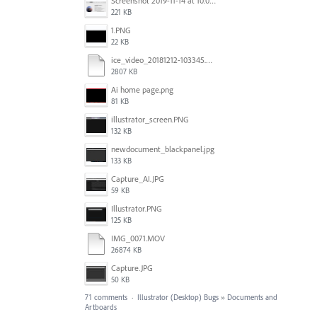
Screenshot 2019-11-14 at 10.06.17.png
221 KB
1.PNG
22 KB
ice_video_20181212-103345.mp4
2807 KB
Ai home page.png
81 KB
illustrator_screen.PNG
132 KB
newdocument_blackpanel.jpg
133 KB
Capture_AI.JPG
59 KB
Illustrator.PNG
125 KB
IMG_0071.MOV
26874 KB
Capture.JPG
50 KB
71 comments
·
Illustrator (Desktop) Bugs
»
Documents and
Artboards