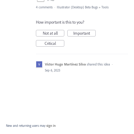
4 comments
·
Illustrator (Desktop) Beta Bugs
»
Tools
How important is this to you?
Not at all
Important
Critical
Víctor Hugo Martínez Silva
shared this idea
·
Sep 6, 2023
New and returning users may
sign in