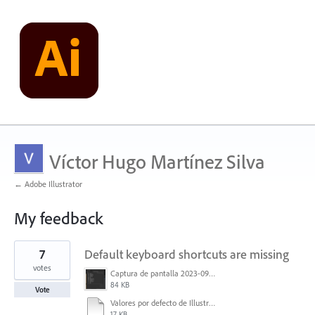
Víctor Hugo Martínez Silva
← Adobe Illustrator
My feedback
1
7
Default keyboard shortcuts are missing
result
found
votes
Captura de pantalla 2023-09-05 134133.png
84 KB
Vote
Valores por defecto de Illustrator.txt
17 KB