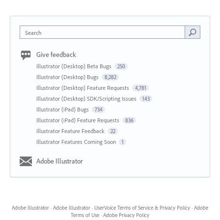
Search
Give feedback
Illustrator (Desktop) Beta Bugs
250
Illustrator (Desktop) Bugs
8,282
Illustrator (Desktop) Feature Requests
4,781
Illustrator (Desktop) SDK/Scripting Issues
143
Illustrator (iPad) Bugs
734
Illustrator (iPad) Feature Requests
836
Illustrator Feature Feedback
22
Illustrator Features Coming Soon
1
Adobe Illustrator
Adobe Illustrator
·
Adobe Illustrator
·
UserVoice Terms of Service & Privacy Policy
·
Adobe
Terms of Use
·
Adobe Privacy Policy