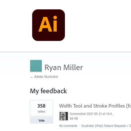
Ryan Miller
← Adobe Illustrator
My feedback
1
358
Width Tool and Stroke Profiles (f
result
found
votes
Screenshot 2021-05-21 at 14.49.10.png
86 KB
Vote
46 comments
·
Illustrator (iPad) Feature Requests
»
S