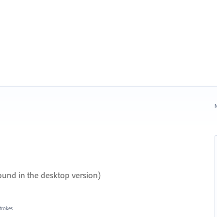
N
ound in the desktop version)
trokes