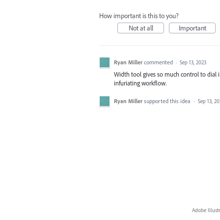
How important is this to you?
Not at all
Important
Ryan Miller
commented
·
Sep 13, 2023
Width tool gives so much control to dial 
infuriating workflow.
Ryan Miller
supported this idea
·
Sep 13, 20
Adobe Illust