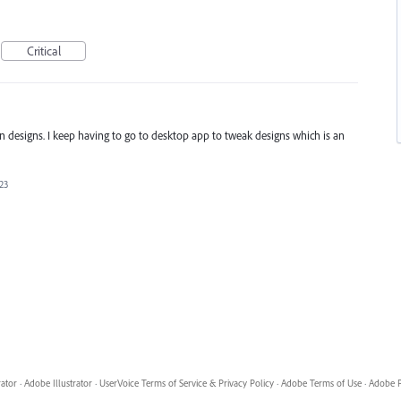
Critical
in designs. I keep having to go to desktop app to tweak designs which is an
23
rator
·
Adobe Illustrator
·
UserVoice Terms of Service & Privacy Policy
·
Adobe Terms of Use
·
Adobe P