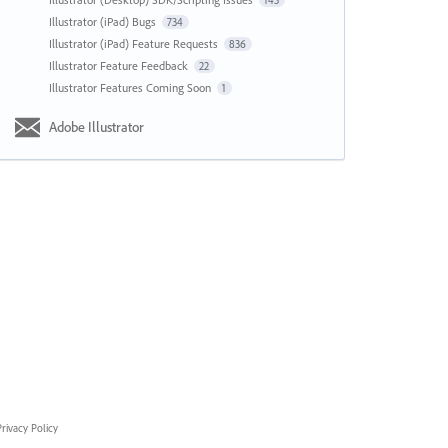
143
Illustrator (iPad) Bugs
734
Illustrator (iPad) Feature Requests
836
Illustrator Feature Feedback
22
Illustrator Features Coming Soon
1
Adobe Illustrator
rivacy Policy