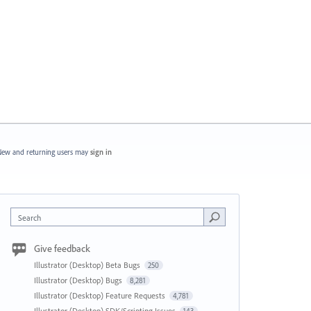
ew and returning users may
sign in
Search
Give feedback
Illustrator (Desktop) Beta Bugs
250
Illustrator (Desktop) Bugs
8,281
Illustrator (Desktop) Feature Requests
4,781
Illustrator (Desktop) SDK/Scripting Issues