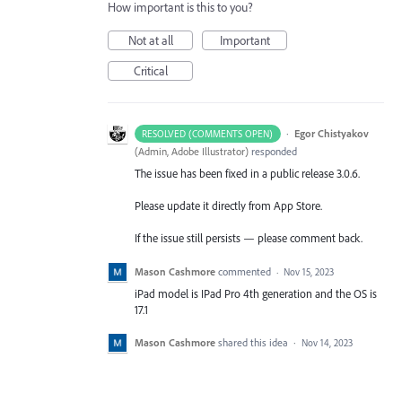
How important is this to you?
Not at all
Important
Critical
·
Egor Chistyakov
RESOLVED (COMMENTS OPEN)
(
Admin, Adobe Illustrator
)
responded
The issue has been fixed in a public release 3.0.6.
Please update it directly from App Store.
If the issue still persists — please comment back.
Mason Cashmore
commented
·
Nov 15, 2023
iPad model is IPad Pro 4th generation and the OS is
17.1
Mason Cashmore
shared this idea
·
Nov 14, 2023