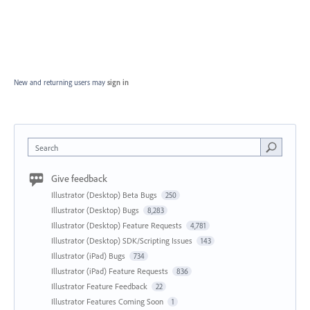
New and returning users may
sign in
Search
Give feedback
Illustrator (Desktop) Beta Bugs
250
Illustrator (Desktop) Bugs
8,283
Illustrator (Desktop) Feature Requests
4,781
Illustrator (Desktop) SDK/Scripting Issues
143
Illustrator (iPad) Bugs
734
Illustrator (iPad) Feature Requests
836
Illustrator Feature Feedback
22
Illustrator Features Coming Soon
1