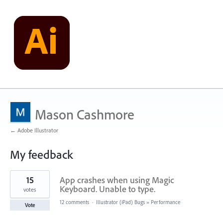
Mason Cashmore
← Adobe Illustrator
My feedback
1
15
App crashes when using Magic
result
found
Keyboard. Unable to type.
votes
12 comments
·
Illustrator (iPad) Bugs
»
Performance
Vote