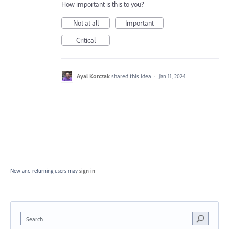
How important is this to you?
Not at all
Important
Critical
Ayal Korczak
shared this idea
·
Jan 11, 2024
New and returning users may
sign in
Search