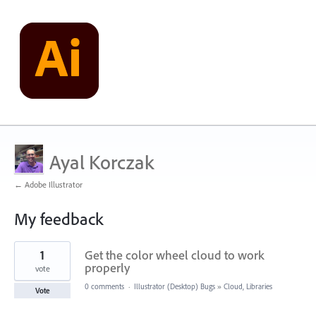
Ayal Korczak
← Adobe Illustrator
My feedback
1
1
Get the color wheel cloud to work
result
found
properly
vote
0 comments
·
Illustrator (Desktop) Bugs
»
Cloud, Libraries
Vote