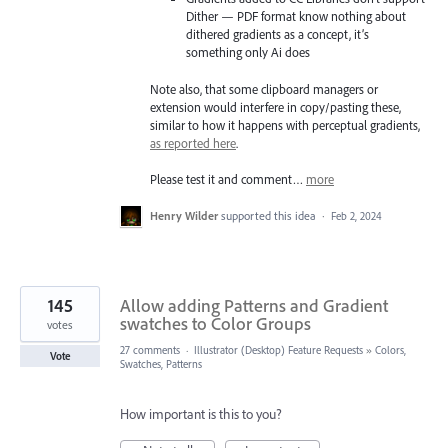
Dither — PDF format know nothing about
dithered gradients as a concept, it’s
something only Ai does
Note also, that some clipboard managers or
extension would interfere in copy/pasting these,
similar to how it happens with perceptual gradients,
as reported here
.
Please test it and comment…
more
Henry Wilder
supported this idea
·
Feb 2, 2024
145
Allow adding Patterns and Gradient
swatches to Color Groups
votes
27 comments
·
Illustrator (Desktop) Feature Requests
»
Colors,
Vote
Swatches, Patterns
How important is this to you?