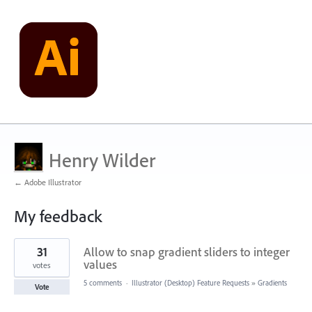
Henry Wilder
← Adobe Illustrator
My feedback
43
31
Allow to snap gradient sliders to integer
results
found
values
votes
5 comments
·
Illustrator (Desktop) Feature Requests
»
Gradients
Vote