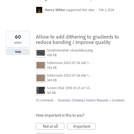
Henry Wilder
supported this idea
·
Feb 2, 2024
60
Allow to add dithering to gradients to
reduce banding / improve quality
votes
Színátmenetek sávozódása.png
Vote
458 KB
Schermata 2023-07-26 alle 12.30.52.png
426 KB
Schermata 2023-07-26 alle 12.28.38.png
340 KB
Screen Shot 2018-10-25 at 1.07.36 PM.png
161 KB
15 comments
·
Illustrator (Desktop) Feature Requests
»
Gradients
How important is this to you?
Not at all
Important