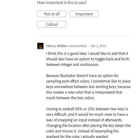
How important is this to you?
Not at all
Important
Critical
Henry Wilder
commented
·
Feb 2, 2024
I think this is a good idea. I would like to add that it
should also have an option to toggle back and forth
between integer and continuous.
Because Illustrator doesn't have an option for
sampling post-effect colors, I sometimes like to place
keys somewhere between two existing keys, because
this creates a new color that is interpolated that
much between the two colors.
Having to eyeball 50% or 25% between two keys is
very difficult, and it would be much nicer to have a
way of snapping on input instead of afterwards.
Changing the location after placing the key keeps the
color and moves it, instead of resampling the
gradient for the color I actually wanted.