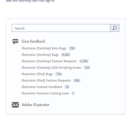
New and returning users may
sign in
Search
Give feedback
Illustrator (Desktop) Beta Bugs
250
Illustrator (Desktop) Bugs
8,283
Illustrator (Desktop) Feature Requests
4,780
Illustrator (Desktop) SDK/Scripting Issues
143
Illustrator (iPad) Bugs
734
Illustrator (iPad) Feature Requests
836
Illustrator Feature Feedback
22
Illustrator Features Coming Soon
1
Adobe Illustrator