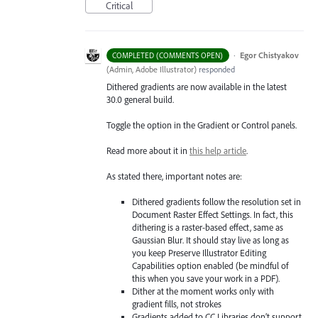
Critical
·
Egor Chistyakov
COMPLETED (COMMENTS OPEN)
(
Admin, Adobe Illustrator
)
responded
Dithered gradients are now available in the latest
30.0 general build.
Toggle the option in the Gradient or Control panels.
Read more about it in
this help article
.
As stated there, important notes are:
Dithered gradients follow the resolution set in
Document Raster Effect Settings. In fact, this
dithering is a raster-based effect, same as
Gaussian Blur. It should stay live as long as
you keep Preserve Illustrator Editing
Capabilities option enabled (be mindful of
this when you save your work in a PDF).
Dither at the moment works only with
gradient fills, not strokes
Gradients added to CC Libraries don’t support