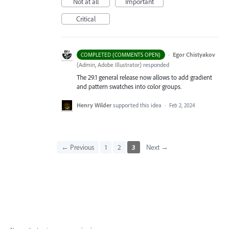
Not at all
Important
Critical
·
Egor Chistyakov
COMPLETED (COMMENTS OPEN)
(
Admin, Adobe Illustrator
)
responded
The 29.1 general release now allows to add gradient
and pattern swatches into color groups.
Henry Wilder
supported this idea
·
Feb 2, 2024
← Previous
1
2
3
Next →