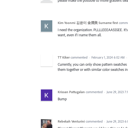
please make the possible to move gradient swat
Kim Yoonmi 김윤미 金潤美 Surname first
comm
I need the organization. PLLLLEEEAASSSEE. It's 
want, even if I name them all.
TT Kiker
commented
·
February 1, 2024 6:02 AM
·
Currently, you can only show pattern swatches 
them together or with similar color swatches in
Krissan Pattugalan
commented
·
June 29, 2023 7:
Bump
Rebekah Venturini
commented
·
June 29, 2023 6