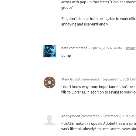
across with pop-up that states "Gradient swatc
groups"
But, don't stop us from being able to work effi
annoying and user-unfriendly.
nate
commented
·
April 12, 2022 6:34 AM
·
Report
bump
Mark Gould
commented
·
September 10, 2021 1:4
I don’t know why more importance hasn’t been g
fills to Libraries, in addition to saving to your 
Anonymous
commented
·
September 2, 2021 5:35
PLEASE make this update Adobe! This is a commo
work like this already! It's been several years 