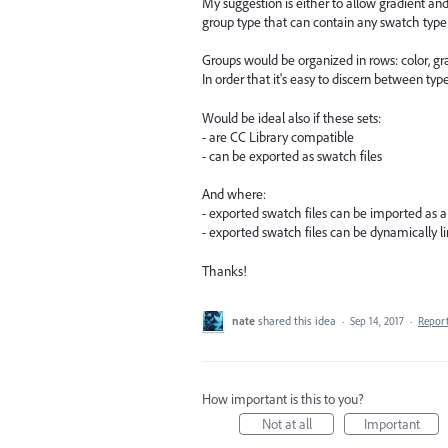
My suggestion is either to allow gradient an
group type that can contain any swatch type 
Groups would be organized in rows: color, gra
In order that it's easy to discern between type
Would be ideal also if these sets:
- are CC Library compatible
- can be exported as swatch files
And where:
- exported swatch files can be imported as a
- exported swatch files can be dynamically l
Thanks!
nate
shared this idea
·
Sep 14, 2017
·
Repor
How important is this to you?
Not at all
Important