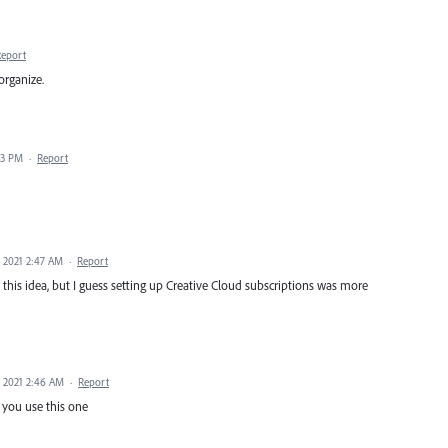
Report
organize.
33 PM
·
Report
, 2021 2:47 AM
·
Report
h this idea, but I guess setting up Creative Cloud subscriptions was more
, 2021 2:46 AM
·
Report
f you use this one