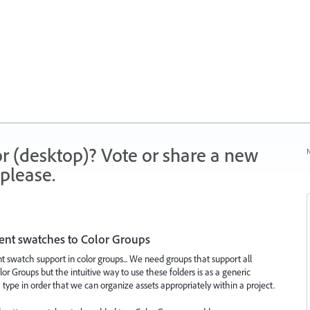
r (desktop)? Vote or share a new
N
please.
ent swatches to Color Groups
t swatch support in color groups... We need groups that support all
or Groups but the intuitive way to use these folders is as a generic
type in order that we can organize assets appropriately within a project.