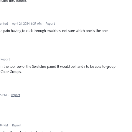
ches into folders.
ented
·
April 21, 2024 6:27 AM
·
Report
a pain having to click through swatches, not sure which one is the one I
Report
in the top row of the Swatches panel. It would be handy to be able to group
 Color Groups.
15 PM
·
Report
:04 PM
·
Report