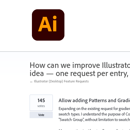
Skip
to
content
How can we improve Illustrato
idea — one request per entry, 
← Illustrator (Desktop) Feature Requests
145
Allow adding Patterns and Gradi
votes
Expanding on the existing request for gradien
swatch types. I understand the purpose of Col
Vote
"Swatch Group", without limitation to swatch 