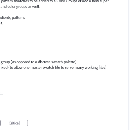
d pattern swatches to be added to a Color Groups or add a new super
and color groups as well.
dients, patterns
s.
 group (as opposed to a discrete swatch palette)
inked (to allow one master swatch file to serve many working files)
t…
Critical