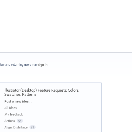
ew and returning users may
sign in
Illustrator (Desktop) Feature Requests
:
Colors,
Swatches, Patterns
Categories
Post a new idea…
All ideas
My feedback
Actions
55
Align, Distribute
71