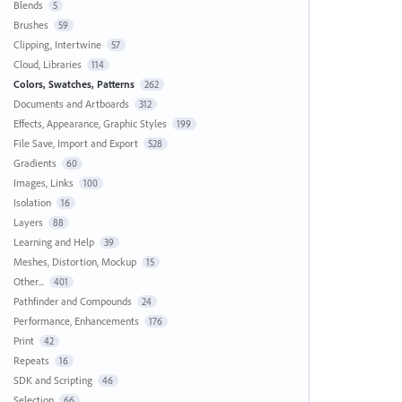
Blends
5
Brushes
59
Clipping, Intertwine
57
Cloud, Libraries
114
Colors, Swatches, Patterns
262
Documents and Artboards
312
Effects, Appearance, Graphic Styles
199
File Save, Import and Export
528
Gradients
60
Images, Links
100
Isolation
16
Layers
88
Learning and Help
39
Meshes, Distortion, Mockup
15
Other...
401
Pathfinder and Compounds
24
Performance, Enhancements
176
Print
42
Repeats
16
SDK and Scripting
46
Selection
66