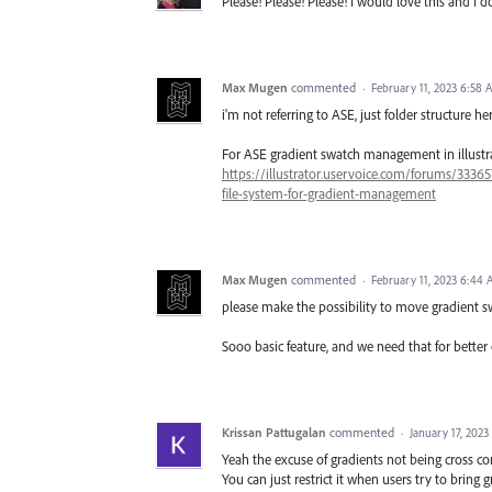
Please! Please! Please! I would love this and I d
Max Mugen
commented
·
February 11, 2023 6:58 
i'm not referring to ASE, just folder structure he
For ASE gradient swatch management in illustr
https://illustrator.uservoice.com/forums/33365
file-system-for-gradient-management
Max Mugen
commented
·
February 11, 2023 6:44
please make the possibility to move gradient s
Sooo basic feature, and we need that for better o
Krissan Pattugalan
commented
·
January 17, 2023
Yeah the excuse of gradients not being cross co
You can just restrict it when users try to bring