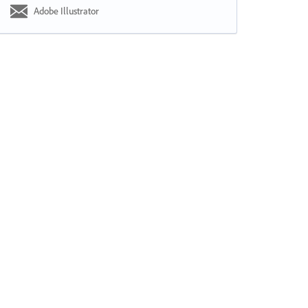
Adobe Illustrator