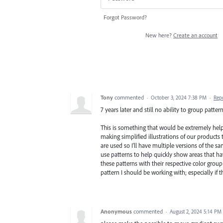
Forgot Password?
New here?
Create an account
Tony
commented
·
October 3, 2024 7:38 PM
·
Rep
7 years later and still no ability to group patte
This is something that would be extremely help
making simplified illustrations of our products
are used so I'll have multiple versions of the sam
use patterns to help quickly show areas that have
these patterns with their respective color grou
pattern I should be working with; especially if th
Anonymous
commented
·
August 2, 2024 5:14 PM