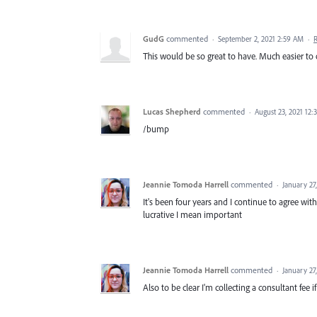
GudG
commented
·
September 2, 2021 2:59 AM
·
This would be so great to have. Much easier to 
Lucas Shepherd
commented
·
August 23, 2021 12:
/bump
Jeannie Tomoda Harrell
commented
·
January 27
It's been four years and I continue to agree wit
lucrative I mean important
Jeannie Tomoda Harrell
commented
·
January 27
Also to be clear I'm collecting a consultant fee i