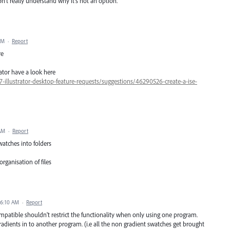
on't really understand why it's not an option.
AM
·
Report
re
ator have a look here
7-illustrator-desktop-feature-requests/suggestions/46290526-create-a-ise-
 AM
·
Report
watches into folders
rganisation of files
 6:10 AM
·
Report
mpatible shouldn't restrict the functionality when only using one program.
 gradients in to another program. (i.e all the non gradient swatches get brought