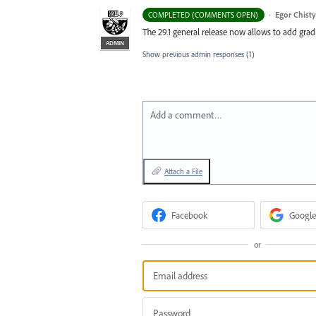
·
Egor Chist
COMPLETED (COMMENTS OPEN)
The 29.1 general release now allows to add grad
ADMIN
Show previous admin responses
(1)
Add a comment…
Attach a File
Facebook
Google
or