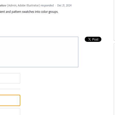
yakov
(
Admin, Adobe Illustrator
)
responded
·
Dec 21, 2024
ient and pattern swatches into color groups.