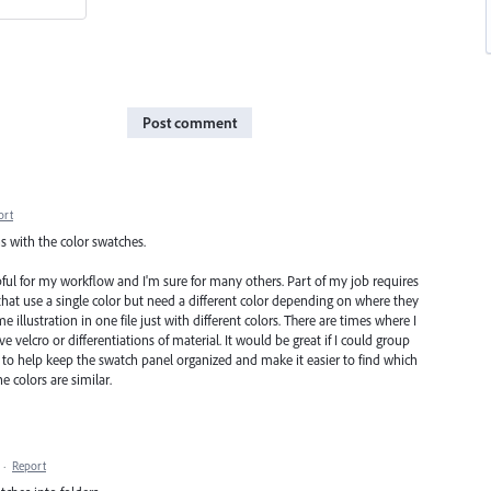
Post comment
ort
rns with the color swatches.
ful for my workflow and I'm sure for many others. Part of my job requires
 that use a single color but need a different color depending on where they
e illustration in one file just with different colors. There are times where I
 velcro or differentiations of material. It would be great if I could group
p to help keep the swatch panel organized and make it easier to find which
e colors are similar.
·
Report