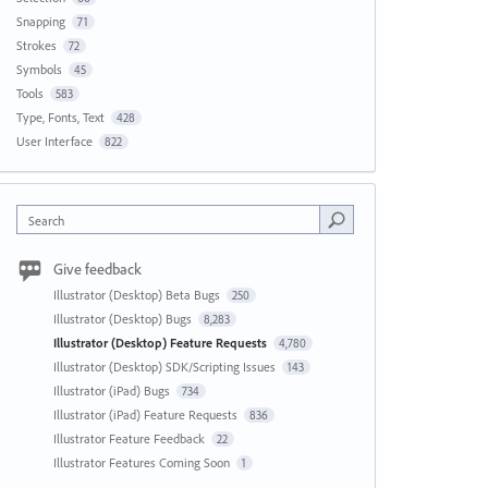
Snapping
71
Strokes
72
Symbols
45
Tools
583
Type, Fonts, Text
428
User Interface
822
Search
Give feedback
Illustrator (Desktop) Beta Bugs
250
Illustrator (Desktop) Bugs
8,283
Illustrator (Desktop) Feature Requests
4,780
Illustrator (Desktop) SDK/Scripting Issues
143
Illustrator (iPad) Bugs
734
Illustrator (iPad) Feature Requests
836
Illustrator Feature Feedback
22
Illustrator Features Coming Soon
1