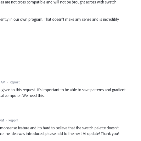
hes are not cross compatible and will not be brought across with swatch
ciently in our own program. That doesn't make any sense and is incredibly
8 AM
·
Report
iven to this request. It’s important to be able to save patterns and gradient
local computer. We need this.
 PM
·
Report
nsense feature and it's hard to believe that the swatch palette doesn't
since the idea was introduced, please add to the next Ai update! Thank you!