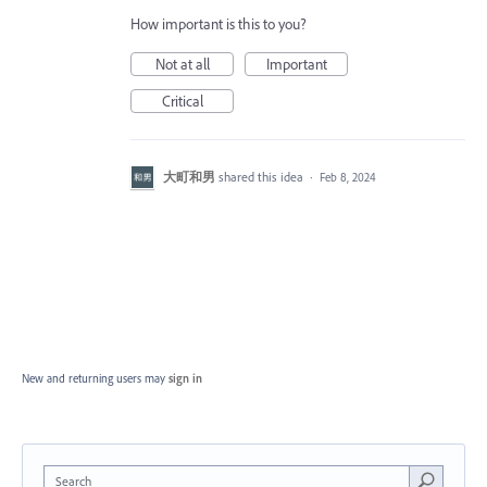
How important is this to you?
Not at all
Important
Critical
大町和男
shared this idea
·
Feb 8, 2024
New and returning users may
sign in
Search