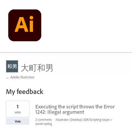
大町和男
← Adobe Illustrator
My feedback
1
1
Executing the script throws the Error
result
found
1242: Illegal argument
vote
2 comments
·
Illustrator (Desktop) SDK/Scripting Issues
»
Vote
JavaScripting