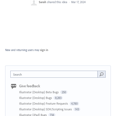
Sarah
shared this idea
·
Mar 17, 2024
New and returning users may
sign in
Search
Give feedback
Illustrator (Desktop) Beta Bugs
250
Illustrator (Desktop) Bugs
8,283
Illustrator (Desktop) Feature Requests
4,780
Illustrator (Desktop) SDK/Scripting Issues
143
Illustrator (iPad) Bugs
734