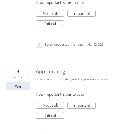
How important is this to you?
Not at all
Important
Critical
Sarah
supported this idea
·
Mar 22, 2024
3
App crashing
votes
0 comments
·
Illustrator (iPad) Bugs
»
Performance
Vote
How important is this to you?
Not at all
Important
Critical