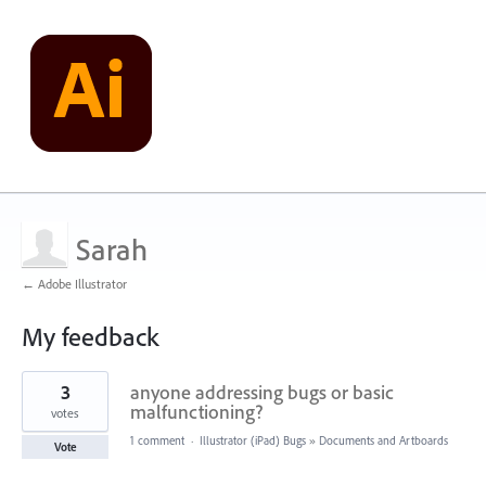
Sarah
← Adobe Illustrator
My feedback
2
3
anyone addressing bugs or basic
results
found
malfunctioning?
votes
1 comment
·
Illustrator (iPad) Bugs
»
Documents and Artboards
Vote