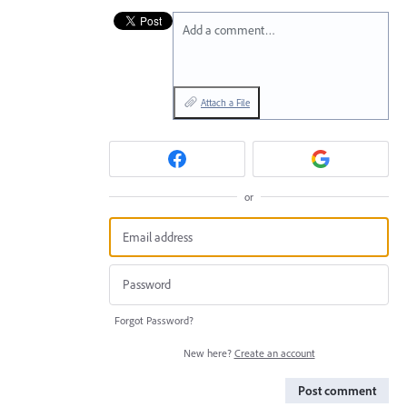
Add a comment…
Attach a File
or
Forgot Password?
New here?
Create an account
Post comment