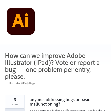
Skip
to
content
How can we improve Adobe
Illustrator (iPad)? Vote or report a
bug — one problem per entry,
please.
← Illustrator (iPad) Bugs
3
anyone addressing bugs or basic
malfunctioning?
votes