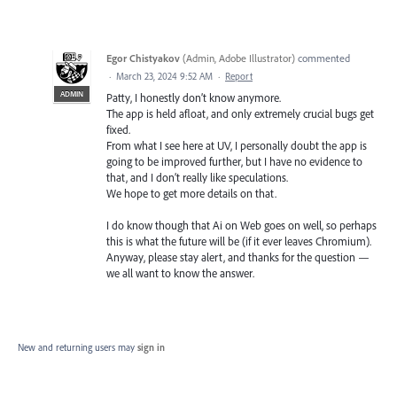
Egor Chistyakov
(
Admin, Adobe Illustrator
)
commented
·
March 23, 2024 9:52 AM
·
Report
ADMIN
Patty, I honestly don’t know anymore.
The app is held afloat, and only extremely crucial bugs get
fixed.
From what I see here at UV, I personally doubt the app is
going to be improved further, but I have no evidence to
that, and I don’t really like speculations.
We hope to get more details on that.
I do know though that Ai on Web goes on well, so perhaps
this is what the future will be (if it ever leaves Chromium).
Anyway, please stay alert, and thanks for the question —
we all want to know the answer.
New and returning users may
sign in