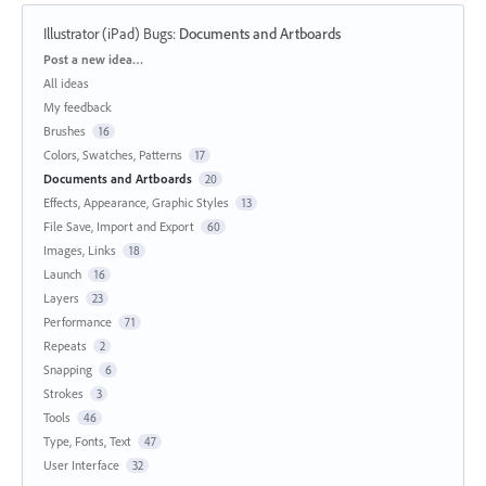
Illustrator (iPad) Bugs
:
Documents and Artboards
Categories
Post a new idea…
All ideas
My feedback
Brushes
16
Colors, Swatches, Patterns
17
Documents and Artboards
20
Effects, Appearance, Graphic Styles
13
File Save, Import and Export
60
Images, Links
18
Launch
16
Layers
23
Performance
71
Repeats
2
Snapping
6
Strokes
3
Tools
46
Type, Fonts, Text
47
User Interface
32