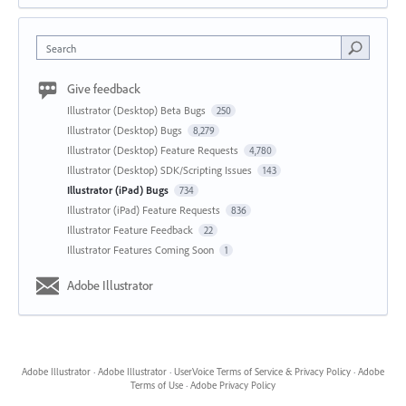
Search
Give feedback
Illustrator (Desktop) Beta Bugs
250
Illustrator (Desktop) Bugs
8,279
Illustrator (Desktop) Feature Requests
4,780
Illustrator (Desktop) SDK/Scripting Issues
143
Illustrator (iPad) Bugs
734
Illustrator (iPad) Feature Requests
836
Illustrator Feature Feedback
22
Illustrator Features Coming Soon
1
Adobe Illustrator
Adobe Illustrator
·
Adobe Illustrator
·
UserVoice Terms of Service & Privacy Policy
·
Adobe
Terms of Use
·
Adobe Privacy Policy