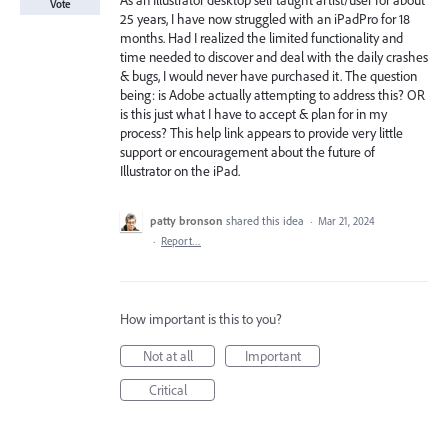
As an Illustrator desktop self taught artist/user for about
Vote
25 years, I have now struggled with an iPadPro for 18
months. Had I realized the limited functionality and
time needed to discover and deal with the daily crashes
& bugs, I would never have purchased it. The question
being: is Adobe actually attempting to address this? OR
is this just what I have to accept & plan for in my
process? This help link appears to provide very little
support or encouragement about the future of
Illustrator on the iPad.
patty bronson
shared this idea
·
Mar 21, 2024
·
Report…
How important is this to you?
Not at all
Important
Critical