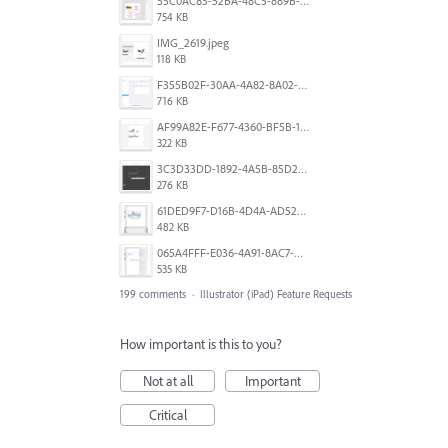
55C0AC85-52BA-48C5-889B-E0CC7E3DABEB.jpeg
754 KB
IMG_2619.jpeg
118 KB
F355B02F-30AA-4A82-8A02-99F223999A5F.png
716 KB
AF99A82E-F677-4360-BF5B-162A10EFA640.jpeg
322 KB
3C3D33DD-1892-4A5B-85D2-CC2A9F7918F6.png
276 KB
61DED9F7-D16B-4D4A-AD52-13DE29DAA179.png
482 KB
065A4FFF-E036-4A91-8AC7-D0304ED96FA7.png
535 KB
199 comments
·
Illustrator (iPad) Feature Requests
How important is this to you?
Not at all
Important
Critical