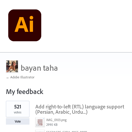
bayan taha
← Adobe Illustrator
My feedback
1
521
Add right-to-left (RTL) language support
result
found
(Persian, Arabic, Urdu...)
votes
IMG_0103.png
Vote
2990 KB