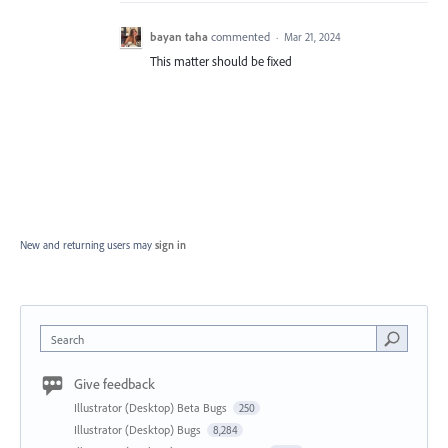
bayan taha
commented
·
Mar 21, 2024
This matter should be fixed
New and returning users may
sign in
Search
Give feedback
Illustrator (Desktop) Beta Bugs
250
Illustrator (Desktop) Bugs
8,284