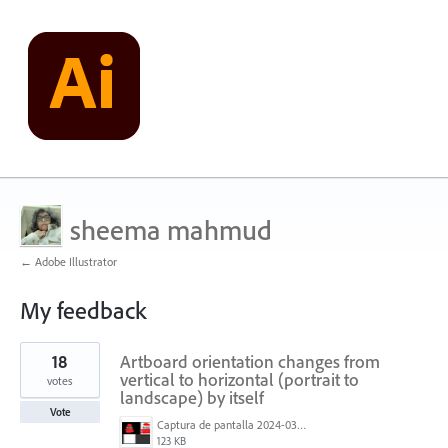
sheema mahmud
← Adobe Illustrator
My feedback
1
18
Artboard orientation changes from
result
found
vertical to horizontal (portrait to
votes
landscape) by itself
Vote
Captura de pantalla 2024-03-07 155215.png
123 KB