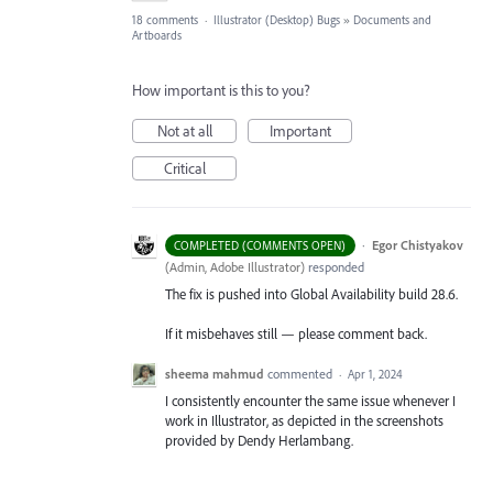
18 comments
·
Illustrator (Desktop) Bugs
»
Documents and
Artboards
How important is this to you?
Not at all
Important
Critical
·
Egor Chistyakov
COMPLETED (COMMENTS OPEN)
(
Admin, Adobe Illustrator
)
responded
The fix is pushed into Global Availability build 28.6.
If it misbehaves still — please comment back.
sheema mahmud
commented
·
Apr 1, 2024
I consistently encounter the same issue whenever I
work in Illustrator, as depicted in the screenshots
provided by Dendy Herlambang.