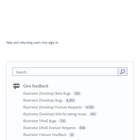
New and returning users may
sign in
Search
Give feedback
Illustrator (Desktop) Beta Bugs
250
Illustrator (Desktop) Bugs
8,284
Illustrator (Desktop) Feature Requests
4,783
Illustrator (Desktop) SDK/Scripting Issues
143
Illustrator (iPad) Bugs
735
Illustrator (iPad) Feature Requests
836
Illustrator Feature Feedback
22