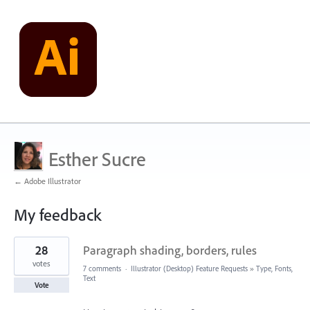
Esther Sucre
← Adobe Illustrator
My feedback
1
28
Paragraph shading, borders, rules
result
found
votes
7 comments
·
Illustrator (Desktop) Feature Requests
»
Type, Fonts,
Text
Vote