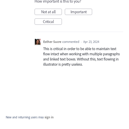
How important is this to you?
Not at all
Important
Critical
Esther Sucre
commented
·
Apr 23, 2024
This is critical in order to be able to maintain text
flow intact when working with multiple paragraphs
and linked text boxes. Without this, text flowing in
illustrator is pretty useless.
New and returning users may
sign in