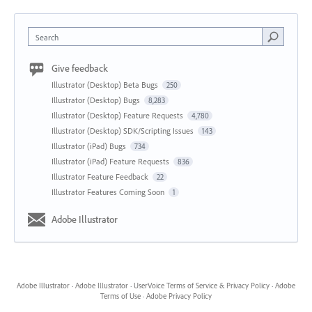
Search
Give feedback
Illustrator (Desktop) Beta Bugs
250
Illustrator (Desktop) Bugs
8,283
Illustrator (Desktop) Feature Requests
4,780
Illustrator (Desktop) SDK/Scripting Issues
143
Illustrator (iPad) Bugs
734
Illustrator (iPad) Feature Requests
836
Illustrator Feature Feedback
22
Illustrator Features Coming Soon
1
Adobe Illustrator
Adobe Illustrator
·
Adobe Illustrator
·
UserVoice Terms of Service & Privacy Policy
·
Adobe
Terms of Use
·
Adobe Privacy Policy