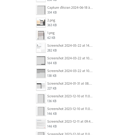
Capture d’écran 2024-06-18 à 12.22.51.png
334 KB
2.png
363 KB
1.png
62 KB
Screenshot 2024-05-22 at 14.23.42.png
282 KB
Screenshot 2024-03-22 at 10.53.29 AM.png
164 KB
Screenshot 2024-03-22 at 10.53.45 AM.png
138 KB
Screenshot 2024-01-31 at 08.41.39.png
227 KB
Screenshot 2023-12-10 at 11.07.10.png
136 KB
Screenshot 2023-12-10 at 11.07.34.png
146 KB
Screenshot 2023-12-11 at 09.41.13.png
146 KB
Screenshot 2023-12-10 at 11.07.34.png