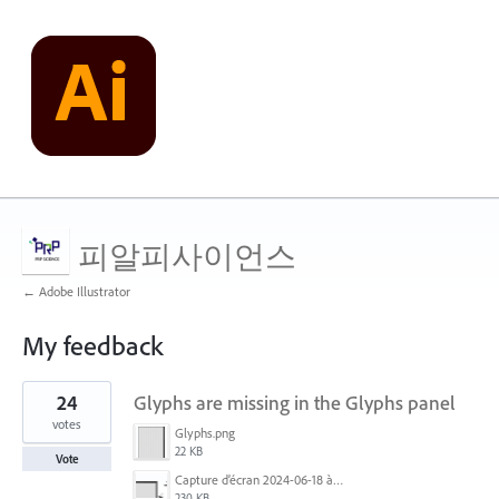
피알피사이언스
← Adobe Illustrator
My feedback
2
24
Glyphs are missing in the Glyphs panel
results
found
votes
Glyphs.png
22 KB
Vote
Capture d’écran 2024-06-18 à 12.18.25.png
230 KB