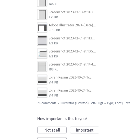
146 KB
Screenshot 2023-12-10 at 11.07.10.png
136 KB
Adobe Illustrator 2024 (Beta) - Untitled-1* @ 54.49 % (CMYK-Preview) 2023-12-08 at 9.01.22 AM.gif
9015 KB
Screenshot 2023-12-01 at 11.15.44 AM.png
122 KB
Screenshot 2023-12-01 at 10.59.51 AM.png
172 KB
Screenshot 2023-10-31 at 14.41.21.png
188 KB
Ekran Resmi 2023-10-24 17.58.30.png
214 KB
Ekran Resmi 2023-10-24 17.58.30.png
214 KB
28 comments
·
Illustrator (Desktop) Beta Bugs
»
Type, Fonts, Text
How important is this to you?
Not at all
Important