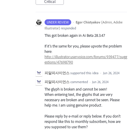
Critical
·
Egor Chistyakov
(
Admin, Adobe
UNDER REVIEW
Illustrator
)
responded
This got broken again in Ai Beta 28.3.47
If it’s the same for you, please upvote the problem
here:
http://illustrator.uservoice.com/forums/939477/sugg
estions/47698790
피알피사이언스
supported this idea
·
Jun 26, 2024
피알피사이언스
commented
·
Jun 26, 2024
The glyph is broken and cannot be seen!
When entering text, the glyphs that are very
necessary are broken and cannot be seen. Please
help me. I am using genuine product.
Please reply by e-mail or reply below. If you don't
respond like this to monthly subscribers, how are
you supposed to use them?