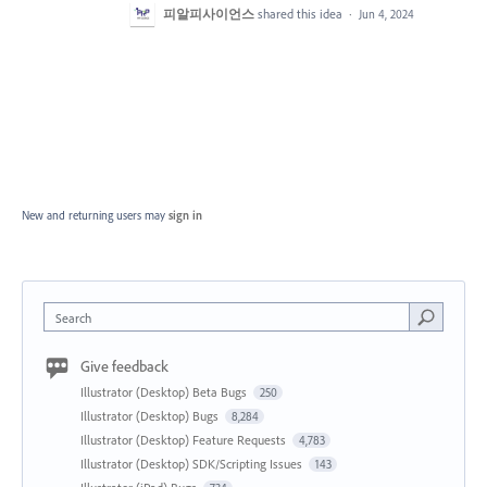
피알피사이언스
shared this idea
·
Jun 4, 2024
New and returning users may
sign in
Search
Give feedback
Illustrator (Desktop) Beta Bugs
250
Illustrator (Desktop) Bugs
8,284
Illustrator (Desktop) Feature Requests
4,783
Illustrator (Desktop) SDK/Scripting Issues
143