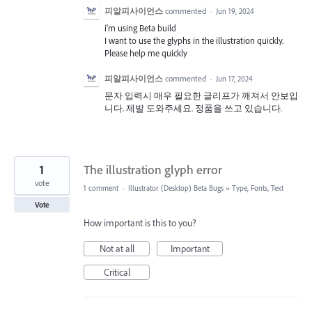
피알피사이언스
commented
·
Jun 19, 2024
i'm using Beta build
I want to use the glyphs in the illustration quickly.
Please help me quickly
피알피사이언스
commented
·
Jun 17, 2024
문자 입력시 매우 필요한 글리프가 깨져서 안보입
니다. 제발 도와주세요. 정품을 쓰고 있습니다.
1
The illustration glyph error
vote
1 comment
·
Illustrator (Desktop) Beta Bugs
»
Type, Fonts, Text
Vote
How important is this to you?
Not at all
Important
Critical