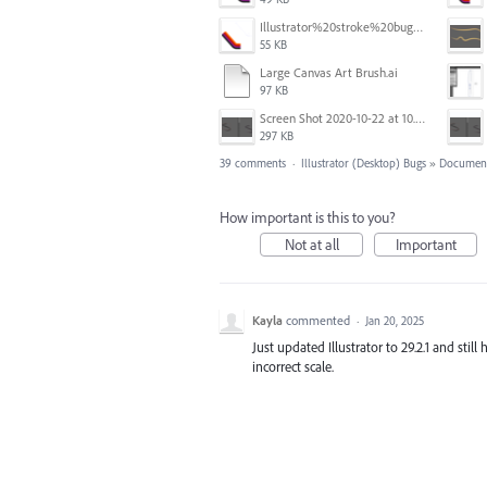
Illustrator%20stroke%20bug%204.png
55 KB
Large Canvas Art Brush.ai
97 KB
Screen Shot 2020-10-22 at 10.55.36 AM.png
297 KB
39 comments
·
Illustrator (Desktop) Bugs
»
Document
How important is this to you?
Not at all
Important
Kayla
commented
·
Jan 20, 2025
Just updated Illustrator to 29.2.1 and stil
incorrect scale.