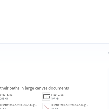
N
 their paths in large canvas documents
step_3.jpg
step_2.jpg
205 KB
197 KB
Illustrator%20stroke%20bug%202.png
Illustrator%20stroke%20bug%203.png
51 KB
44 KB