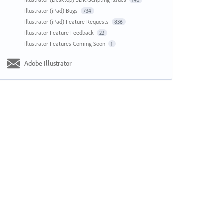
143
Illustrator (iPad) Bugs
734
Illustrator (iPad) Feature Requests
836
Illustrator Feature Feedback
22
Illustrator Features Coming Soon
1
Adobe Illustrator