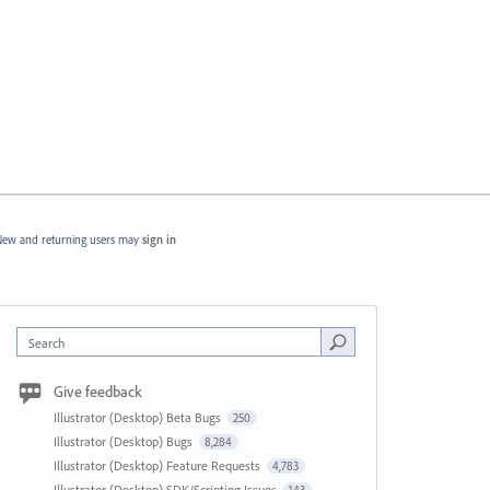
ew and returning users may
sign in
Search
Give feedback
Illustrator (Desktop) Beta Bugs
250
Illustrator (Desktop) Bugs
8,284
Illustrator (Desktop) Feature Requests
4,783
Illustrator (Desktop) SDK/Scripting Issues