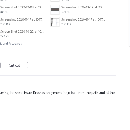
Screen Shot 2022-12-08 at 12.11.30 PM.png
Screenshot 2021-03-29 at 20.17.51.png
80 KB
164 KB
Screenshot 2020-11-17 at 10.17.43.png
Screenshot 2020-11-17 at 10.17.43.png
290 KB
290 KB
Screen Shot 2020-10-22 at 10.55.36 AM.png
297 KB
s and Artboards
Critical
l having the same issue. Brushes are generating offset from the path and at the