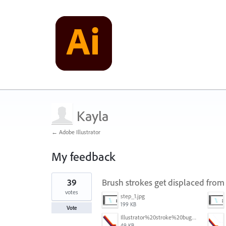
Kayla
← Adobe Illustrator
My feedback
1
39
Brush strokes get displaced from
result
found
votes
step_1.jpg
199 KB
Vote
Illustrator%20stroke%20bug%201.png
49 KB