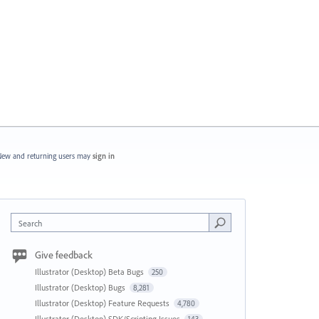
ew and returning users may
sign in
Search
Give feedback
Illustrator (Desktop) Beta Bugs
250
Illustrator (Desktop) Bugs
8,281
Illustrator (Desktop) Feature Requests
4,780
Illustrator (Desktop) SDK/Scripting Issues