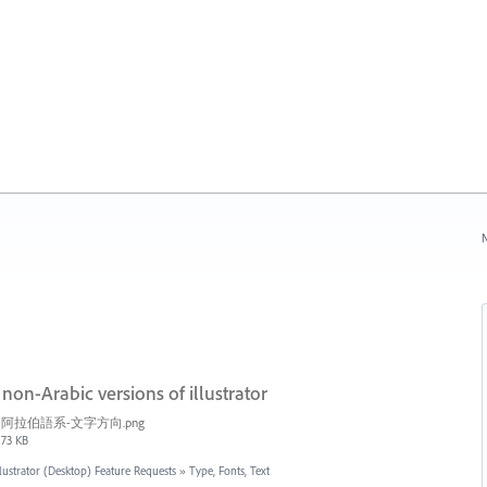
N
n-Arabic versions of illustrator
阿拉伯語系-文字方向.png
73 KB
llustrator (Desktop) Feature Requests
»
Type, Fonts, Text