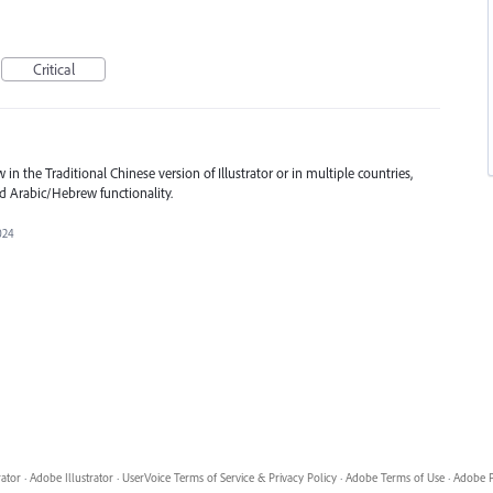
Critical
n the Traditional Chinese version of Illustrator or in multiple countries,
nd Arabic/Hebrew functionality.
2024
rator
·
Adobe Illustrator
·
UserVoice Terms of Service & Privacy Policy
·
Adobe Terms of Use
·
Adobe P