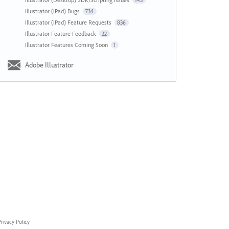
143
Illustrator (iPad) Bugs
734
Illustrator (iPad) Feature Requests
836
Illustrator Feature Feedback
22
Illustrator Features Coming Soon
1
Adobe Illustrator
rivacy Policy