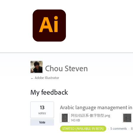
Chou Steven
← Adobe Illustrator
My feedback
1
13
Arabic language management in no
result
found
votes
阿拉伯語系-數字類型.png
143 KB
Vote
STARTED (AVAILABLE IN BETA)
·
5 comments
·
I