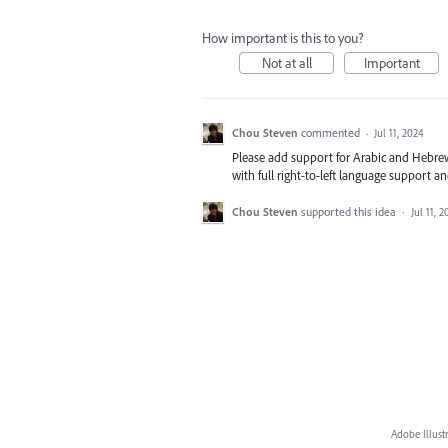
How important is this to you?
Not at all
Important
Chou Steven
commented
·
Jul 11, 2024
Please add support for Arabic and Hebrew i
with full right-to-left language support a
Chou Steven
supported this idea
·
Jul 11, 
Adobe Illust