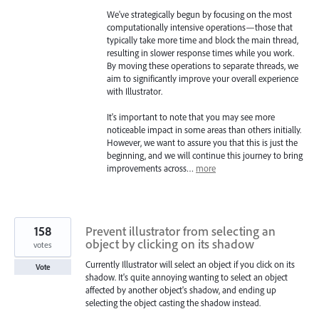
We've strategically begun by focusing on the most
computationally intensive operations—those that
typically take more time and block the main thread,
resulting in slower response times while you work.
By moving these operations to separate threads, we
aim to significantly improve your overall experience
with Illustrator.
It's important to note that you may see more
noticeable impact in some areas than others initially.
However, we want to assure you that this is just the
beginning, and we will continue this journey to bring
improvements across…
more
158
Prevent illustrator from selecting an
object by clicking on its shadow
votes
Currently Illustrator will select an object if you click on its
Vote
shadow. It's quite annoying wanting to select an object
affected by another object's shadow, and ending up
selecting the object casting the shadow instead.