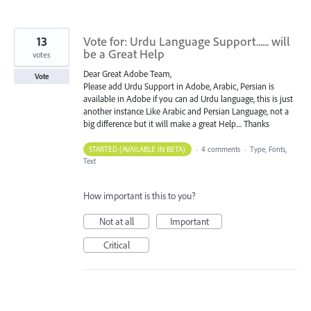
13
Vote for: Urdu Language Support...... will
be a Great Help
votes
Dear Great Adobe Team,
Vote
Please add Urdu Support in Adobe, Arabic, Persian is
available in Adobe if you can ad Urdu language, this is just
another instance Like Arabic and Persian Language, not a
big difference but it will make a great Help.... Thanks
STARTED (AVAILABLE IN BETA)
·
4 comments
·
Type, Fonts,
Text
How important is this to you?
Not at all
Important
Critical