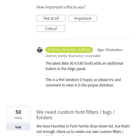
How important is this to you?
Not at all
Important
Critical
·
Egor Chistyakov
STARTED (AVAILABLE IN BETA)
(
Admin, Adobe Illustrator
)
responded
The latest Beta 30.4.0.80 build adds an additional
button in the Align panel.
This is a first iteration (I hope), so please try and
comment to steer it in the proper direction.
50
We need custom font filters / tags /
folders
votes
We have Favorites in Font Family drop-down list, but that's
Vote
not enough. Allow us to create our own custom filters /