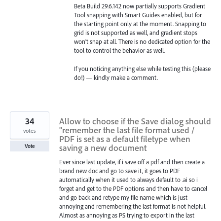
Beta Build 29.6.142 now partially supports Gradient
Tool snapping with Smart Guides enabled, but for
the starting point only at the moment. Snapping to
grid is not supported as well, and gradient stops
won’t snap at all. There is no dedicated option for the
tool to control the behavior as well.
If you noticing anything else while testing this (please
do!) — kindly make a comment.
34
Allow to choose if the Save dialog should
"remember the last file format used /
votes
PDF is set as a default filetype when
saving a new document
Vote
Ever since last update, if i save off a pdf and then create a
brand new doc and go to save it, it goes to PDF
automatically when it used to always default to .ai so i
forget and get to the PDF options and then have to cancel
and go back and retype my file name which is just
annoying and remembering the last format is not helpful.
Almost as annoying as PS trying to export in the last