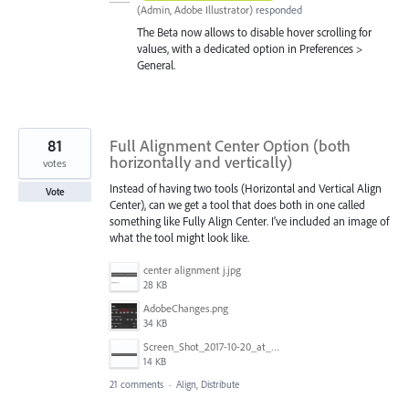
(
Admin, Adobe Illustrator
)
responded
The Beta now allows to disable hover scrolling for
values, with a dedicated option in Preferences >
General.
81
Full Alignment Center Option (both
horizontally and vertically)
votes
Instead of having two tools (Horizontal and Vertical Align
Vote
Center), can we get a tool that does both in one called
something like Fully Align Center. I've included an image of
what the tool might look like.
center alignment j.jpg
28 KB
AdobeChanges.png
34 KB
Screen_Shot_2017-10-20_at_11.33.36_AM.png
14 KB
21 comments
·
Align, Distribute