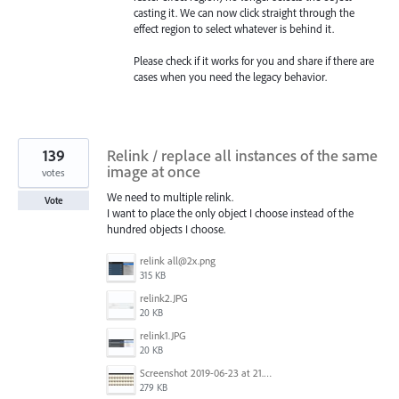
casting it. We can now click straight through the
effect region to select whatever is behind it.
Please check if it works for you and share if there are
cases when you need the legacy behavior.
139
Relink / replace all instances of the same
image at once
votes
We need to multiple relink.
Vote
I want to place the only object I choose instead of the
hundred objects I choose.
relink all@2x.png
315 KB
relink2.JPG
20 KB
relink1.JPG
20 KB
Screenshot 2019-06-23 at 21.25.16.jpg
279 KB