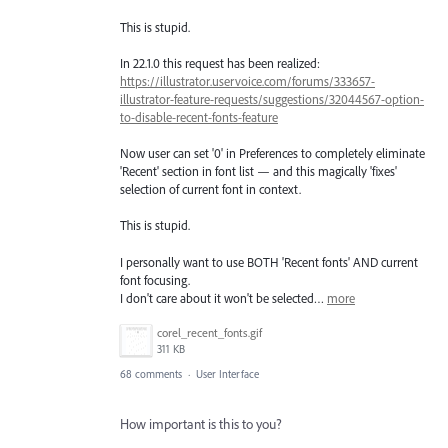
This is stupid.
In 22.1.0 this request has been realized:
https://illustrator.uservoice.com/forums/333657-
illustrator-feature-requests/suggestions/32044567-option-
to-disable-recent-fonts-feature
Now user can set '0' in Preferences to completely eliminate
'Recent' section in font list — and this magically 'fixes'
selection of current font in context.
This is stupid.
I personally want to use BOTH 'Recent fonts' AND current
font focusing.
I don't care about it won't be selected…
more
corel_recent_fonts.gif
311 KB
68 comments
·
User Interface
How important is this to you?