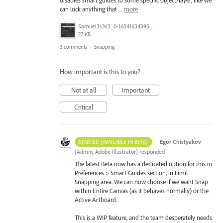
can lock anything that…
more
Samuel3s3s3_0-1654163439555.png
27 KB
3 comments
·
Snapping
How important is this to you?
Not at all
Important
Critical
·
Egor Chistyakov
STARTED (AVAILABLE IN BETA)
(
Admin, Adobe Illustrator
)
responded
The latest Beta now has a dedicated option for this in
Preferences > Smart Guides section, in Limit
Snapping area. We can now choose if we want Snap
within Entire Canvas (as it behaves normally) or the
Active Artboard.
This is a WIP feature, and the team desperately needs