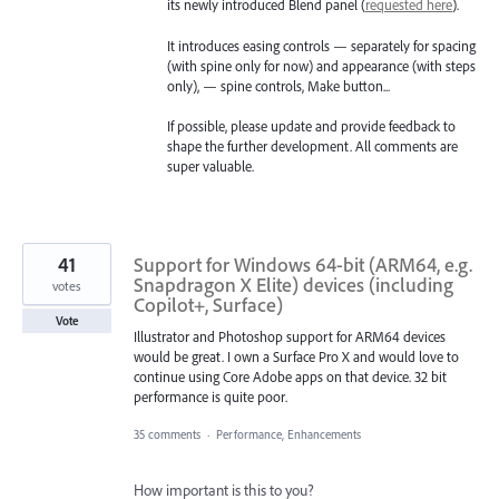
its newly introduced Blend panel (
requested here
).
It introduces easing controls — separately for spacing
(with spine only for now) and appearance (with steps
only), — spine controls, Make button...
If possible, please update and provide feedback to
shape the further development. All comments are
super valuable.
41
Support for Windows 64-bit (ARM64, e.g.
Snapdragon X Elite) devices (including
votes
Copilot+, Surface)
Vote
Illustrator and Photoshop support for ARM64 devices
would be great. I own a Surface Pro X and would love to
continue using Core Adobe apps on that device. 32 bit
performance is quite poor.
35 comments
·
Performance, Enhancements
How important is this to you?