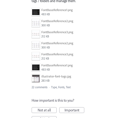
tags / folders and manage them.
FontBaseReference1.png
483 KB
FontBaseReference2.png
300 KB
FontBaseReference3.png
212 KB
FontBaseReference2.png
300 KB
FontBaseReference3.png
212 KB
FontBaseReference1.png
483 KB
illustrator-font-tags.jpg
283 KB
22 comments
·
Type, Fonts, Text
How important is this to you?
Not at all
Important