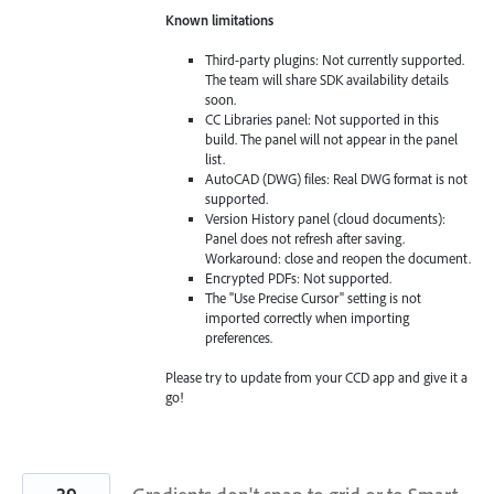
Known limitations
Third-party plugins: Not currently supported.
The team will share SDK availability details
soon.
CC Libraries panel: Not supported in this
build. The panel will not appear in the panel
list.
AutoCAD (DWG) files: Real DWG format is not
supported.
Version History panel (cloud documents):
Panel does not refresh after saving.
Workaround: close and reopen the document.
Encrypted PDFs: Not supported.
The "Use Precise Cursor" setting is not
imported correctly when importing
preferences.
Please try to update from your CCD app and give it a
go!