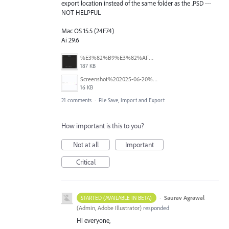
export location instead of the same folder as the .PSD ---
NOT HELPFUL
Mac OS 15.5 (24F74)
Ai 29.6
%E3%82%B9%E3%82%AF%E3%83%AA%E3%83%BC%E3%83%B3%E3%82%B7%E3%83%A7%E3%83%83%E3%83%88%202025-08-16%2022.09.22.png
187 KB
Screenshot%202025-06-20%20at%202.33.08%E2%80%AFPM.jpg
16 KB
21 comments
·
File Save, Import and Export
How important is this to you?
Not at all
Important
Critical
·
Saurav Agrawal
STARTED (AVAILABLE IN BETA)
(
Admin, Adobe Illustrator
)
responded
Hi everyone,