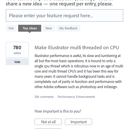
share a new idea — one request per entry, please.
Please enter your feature request here...
29
Hot
Top
ideas
New
My feedback
results
found
780
Make Illustrator multi threaded on CPU
votes
Illustrator performance is awful, its slow and lumbering at
all but the most basic operations. It is bound to only a
Vote
single cpu thread which is ridiculous now in an age of multi
core and multi thread CPU's and it has been this way for
many years. It cannot handle background tasks and is
completely out of parity in function and performance with
other Adobe software such as photoshop and inDesign.
356 comments
·
Performance, Enhancements
How important is this to you?
Not at all
Important