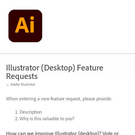
Skip
to
content
Illustrator (Desktop) Feature
Requests
← Adobe Illustrator
When entering a new feature request, please provide:
Description
Why is this valuable to you?
How can we improve Illustrator (desktop)? Vote or