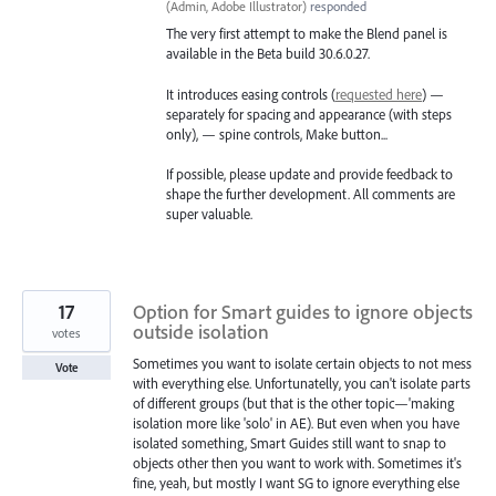
(
Admin, Adobe Illustrator
)
responded
The very first attempt to make the Blend panel is
available in the Beta build 30.6.0.27.
It introduces easing controls (
requested here
) —
separately for spacing and appearance (with steps
only), — spine controls, Make button...
If possible, please update and provide feedback to
shape the further development. All comments are
super valuable.
17
Option for Smart guides to ignore objects
outside isolation
votes
Sometimes you want to isolate certain objects to not mess
Vote
with everything else. Unfortunatelly, you can't isolate parts
of different groups (but that is the other topic—'making
isolation more like 'solo' in AE). But even when you have
isolated something, Smart Guides still want to snap to
objects other then you want to work with. Sometimes it's
fine, yeah, but mostly I want SG to ignore everything else