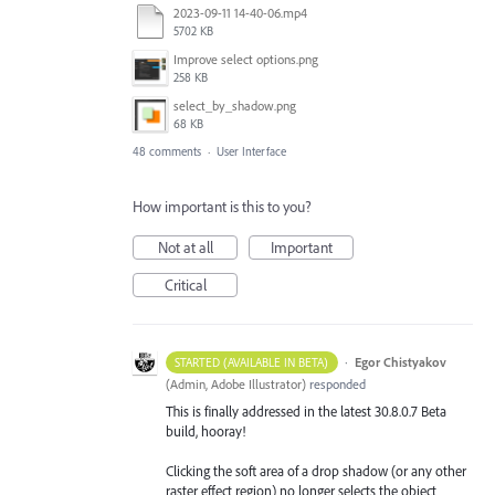
2023-09-11 14-40-06.mp4
5702 KB
Improve select options.png
258 KB
select_by_shadow.png
68 KB
48 comments
·
User Interface
How important is this to you?
Not at all
Important
Critical
·
Egor Chistyakov
STARTED (AVAILABLE IN BETA)
(
Admin, Adobe Illustrator
)
responded
This is finally addressed in the latest 30.8.0.7 Beta
build, hooray!
Clicking the soft area of a drop shadow (or any other
raster effect region) no longer selects the object