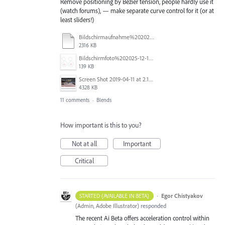
Remove positioning by Bezier tension, people hardly use it
(watch forums), — make separate curve control for it (or at
least sliders!)
Bildschirmaufnahme%202025-11-14%20um%2017.34.48.mp4
2316 KB
Bildschirmfoto%202025-12-16%20um%2023.40.19.jpg
139 KB
Screen Shot 2019-04-11 at 2.13.23 PM.png
4328 KB
11 comments
·
Blends
How important is this to you?
Not at all
Important
Critical
·
Egor Chistyakov
STARTED (AVAILABLE IN BETA)
(
Admin, Adobe Illustrator
)
responded
The recent Ai Beta offers acceleration control within