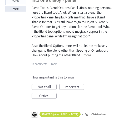
into one dialog / panel
votes
Blend Tool > Blend Options Panel stinks, nothing personal.
Vote
I use the Blend tool. A lot. When I start a blend, the
Properties Panel helpfully tells me that I have a Blend.
Thanks for that. But I still have to go to Object > Blend >
Blend Options to get any options for the Blend tool. What
if the Blend tool options would magically appear in the
Properties panel while I'm using that tool?
Also, the Blend Options panel will not let me make any
changes to the blend other than Spacing or Orientation.
How about putting the other Blend…
more
12 comments
·
Tools
How important is this to you?
Not at all
Important
Critical
·
Egor Chistyakov
STARTED (AVAILABLE IN BETA)