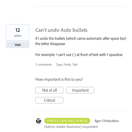
12
Can't undo Auto bullets
votes
If I undo the bullets (which came automatic after space bar)
the letter disappear.
Vote
For example: I can't use (-) at front of text with 1 spacebar.
3 comments
·
Type, Fonts, Text
How important is this to you?
Not at all
Important
Critical
·
Egor Chistyakov
STARTED (AVAILABLE IN BETA)
(
Admin, Adobe Illustrator
)
responded