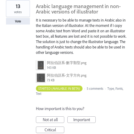
13
Arabic language management in non-
Arabic versions of illustrator
votes
It is necessary to be able to manage texts in Arabic also in
Vote
the Italian version of illustrator. At the moment if I copy
some Arabic text from Word and paste it on an illustrator
text box, all features are lost and it is not possible to work.
The solution is just to change the Illustrator language. The
handling of Arabic texts should also be able to be used in
other language versions.
阿拉伯語系-數字類型.png
143 KB
阿拉伯語系-文字方向.png
73 KB
STARTED (AVAILABLE IN BETA)
·
5 comments
·
Type, Fonts,
Text
How important is this to you?
Not at all
Important
Critical