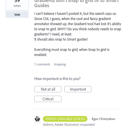
39
Gradients don't snap to grid or to Smart
Guides
votes
I can't believe I haven't posted it, but the search says so.
Vote
Since CS4, I guess, when the cool and fancy gradient
annotator showed up, the Gradient tool had lost it's ability
to snap to grid. WHY? Do you think nobody needs to snap
gradients? I need, at least.
It should also snap to Smart guides!
Everything must snap to grid, when Snap to grid is
enabled.
7 comments
·
Snapping
How important is this to you?
Not at all
Important
Critical
·
Egor Chistyakov
STARTED (AVAILABLE IN BETA)
(
Admin, Adobe Illustrator
)
responded