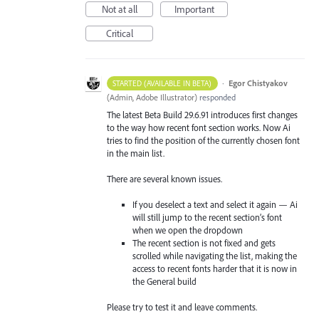
Not at all
Important
Critical
·
Egor Chistyakov
STARTED (AVAILABLE IN BETA)
(
Admin, Adobe Illustrator
)
responded
The latest Beta Build 29.6.91 introduces first changes
to the way how recent font section works. Now Ai
tries to find the position of the currently chosen font
in the main list.
There are several known issues.
If you deselect a text and select it again — Ai
will still jump to the recent section’s font
when we open the dropdown
The recent section is not fixed and gets
scrolled while navigating the list, making the
access to recent fonts harder that it is now in
the General build
Please try to test it and leave comments.