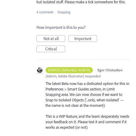
but isolated stuff. Please make a tick somewhere for this.
4 comments
·
Snapping
How important is this to you?
Not at all
Important
Critical
·
Egor Chistyakov
STARTED (AVAILABLE IN BETA)
(
Admin, Adobe Illustrator
)
responded
The latest Beta now has a dedicated option for this in
Preferences > Smart Guides section, in Limit
Snapping area. We can now choose if we want to
Snap to Isolated Objects ('...only, when isolated' —
the name is not clear at the moment).
This is a WIP feature, and the team desperately needs
your feedback on it. Please test it and comment if it
works as expected (or not).