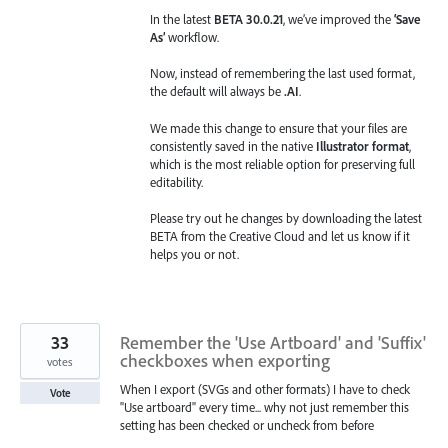
In the latest
BETA 30.0.21
, we’ve improved the
‘Save
As’
workflow.
Now, instead of remembering the last used format,
the default will always be
.AI
.
We made this change to ensure that your files are
consistently saved in the native
Illustrator format
,
which is the most reliable option for preserving full
editability.
Please try out he changes by downloading the latest
BETA from the Creative Cloud and let us know if it
helps you or not.
33
Remember the 'Use Artboard' and 'Suffix'
checkboxes when exporting
votes
When I export (SVGs and other formats) I have to check
Vote
"Use artboard" every time... why not just remember this
setting has been checked or uncheck from before