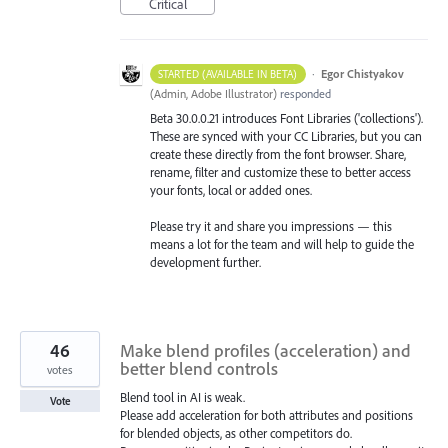
Critical
·
Egor Chistyakov
STARTED (AVAILABLE IN BETA)
(
Admin, Adobe Illustrator
)
responded
Beta 30.0.0.21 introduces Font Libraries ('collections').
These are synced with your CC Libraries, but you can
create these directly from the font browser. Share,
rename, filter and customize these to better access
your fonts, local or added ones.
Please try it and share you impressions — this
means a lot for the team and will help to guide the
development further.
46
Make blend profiles (acceleration) and
better blend controls
votes
Blend tool in AI is weak.
Vote
Please add acceleration for both attributes and positions
for blended objects, as other competitors do.