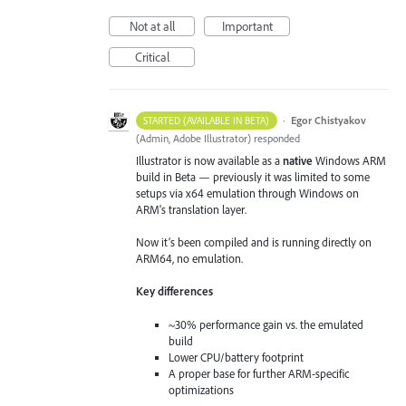
Not at all
Important
Critical
·
Egor Chistyakov
STARTED (AVAILABLE IN BETA)
(
Admin, Adobe Illustrator
)
responded
Illustrator is now available as a
native
Windows ARM
build in Beta — previously it was limited to some
setups via x64 emulation through Windows on
ARM's translation layer.
Now it’s been compiled and is running directly on
ARM64, no emulation.
Key differences
~30% performance gain vs. the emulated
build
Lower CPU/battery footprint
A proper base for further ARM-specific
optimizations