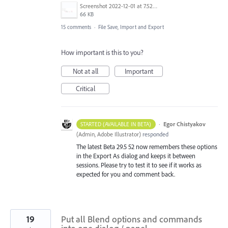
Screenshot 2022-12-01 at 7.52.24 AM.png
66 KB
15 comments
·
File Save, Import and Export
How important is this to you?
Not at all
Important
Critical
·
Egor Chistyakov
STARTED (AVAILABLE IN BETA)
(
Admin, Adobe Illustrator
)
responded
The latest Beta 29.5 52 now remembers these options
in the Export As dialog and keeps it between
sessions. Please try to test it to see if it works as
expected for you and comment back.
19
Put all Blend options and commands