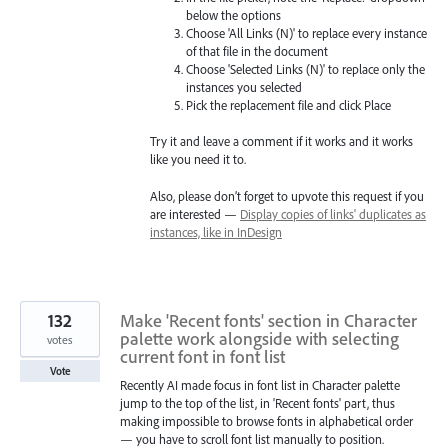
below the options
Choose 'All Links (N)' to replace every instance
of that file in the document
Choose 'Selected Links (N)' to replace only the
instances you selected
Pick the replacement file and click Place
Try it and leave a comment if it works and it works
like you need it to.
Also, please don’t forget to upvote this request if you
are interested —
Display copies of links' duplicates as
instances, like in InDesign
132
Make 'Recent fonts' section in Character
palette work alongside with selecting
votes
current font in font list
Vote
Recently AI made focus in font list in Character palette
jump to the top of the list, in 'Recent fonts' part, thus
making impossible to browse fonts in alphabetical order
— you have to scroll font list manually to position.