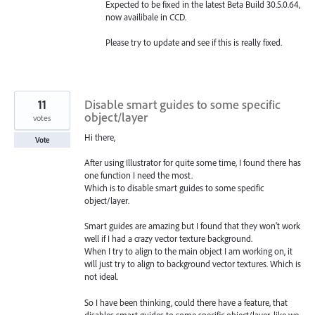
Expected to be fixed in the latest Beta Build 30.5.0.64,
now availibale in CCD.
Please try to update and see if this is really fixed.
11
Disable smart guides to some specific
object/layer
votes
Hi there,
Vote
After using Illustrator for quite some time, I found there has
one function I need the most.
Which is to disable smart guides to some specific
object/layer.
Smart guides are amazing but I found that they won't work
well if I had a crazy vector texture background.
When I try to align to the main object I am working on, it
will just try to align to background vector textures. Which is
not ideal.
So I have been thinking, could there have a feature, that
disables smart guides to some specific object/layer, like we