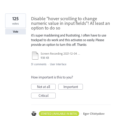
125
Disable "hover scrolling to change
numeric value in input fields"! At least an
votes
option to do so
Vote
it's super maddening and frustrating. I often have to use
trackpad to do work and this activates so easily. Please
provide an option to turn this off. Thanks
Screen Recording 2021-12-04 at 14.06.10.mp4
938 KB
51 comments
·
User Interface
How important is this to you?
Not at all
Important
Critical
·
Egor Chistyakov
STARTED (AVAILABLE IN BETA)