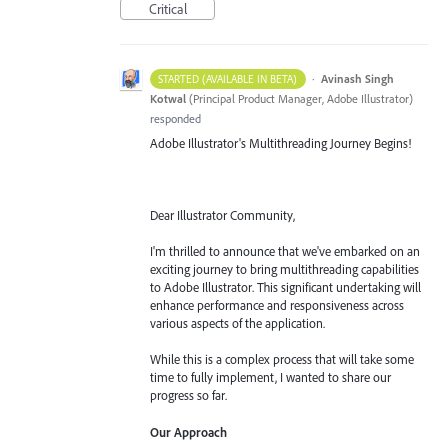
Critical
·
Avinash Singh
STARTED (AVAILABLE IN BETA)
Kotwal
(
Principal Product Manager, Adobe Illustrator
)
responded
Adobe Illustrator's Multithreading Journey Begins!
Dear Illustrator Community,
I'm thrilled to announce that we've embarked on an
exciting journey to bring multithreading capabilities
to Adobe Illustrator. This significant undertaking will
enhance performance and responsiveness across
various aspects of the application.
While this is a complex process that will take some
time to fully implement, I wanted to share our
progress so far.
Our Approach