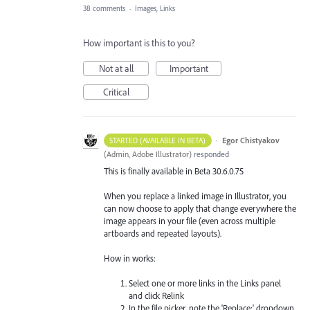
38 comments
·
Images, Links
How important is this to you?
Not at all
Important
Critical
·
Egor Chistyakov
STARTED (AVAILABLE IN BETA)
(
Admin, Adobe Illustrator
)
responded
This is finally available in Beta 30.6.0.75
When you replace a linked image in Illustrator, you
can now choose to apply that change everywhere the
image appears in your file (even across multiple
artboards and repeated layouts).
How in works:
Select one or more links in the Links panel
and click Relink
In the file picker, note the 'Replace:' dropdown