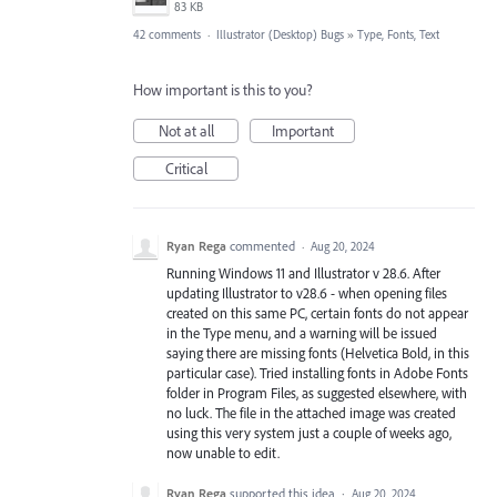
83 KB
42 comments
·
Illustrator (Desktop) Bugs
»
Type, Fonts, Text
How important is this to you?
Not at all
Important
Critical
Ryan Rega
commented
·
Aug 20, 2024
Running Windows 11 and Illustrator v 28.6. After
updating Illustrator to v28.6 - when opening files
created on this same PC, certain fonts do not appear
in the Type menu, and a warning will be issued
saying there are missing fonts (Helvetica Bold, in this
particular case). Tried installing fonts in Adobe Fonts
folder in Program Files, as suggested elsewhere, with
no luck. The file in the attached image was created
using this very system just a couple of weeks ago,
now unable to edit.
Ryan Rega
supported this idea
·
Aug 20, 2024