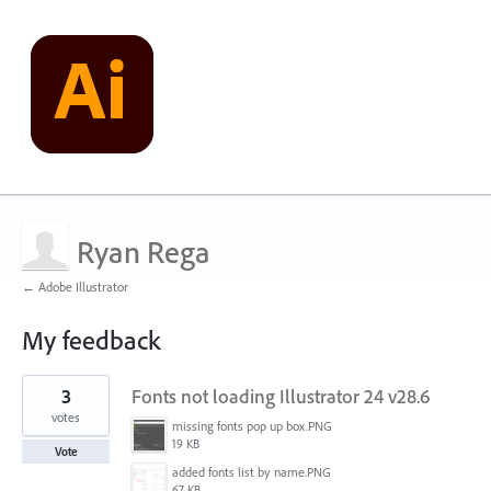
Ryan Rega
← Adobe Illustrator
My feedback
2
3
Fonts not loading Illustrator 24 v28.6
results
found
votes
missing fonts pop up box.PNG
19 KB
Vote
added fonts list by name.PNG
67 KB