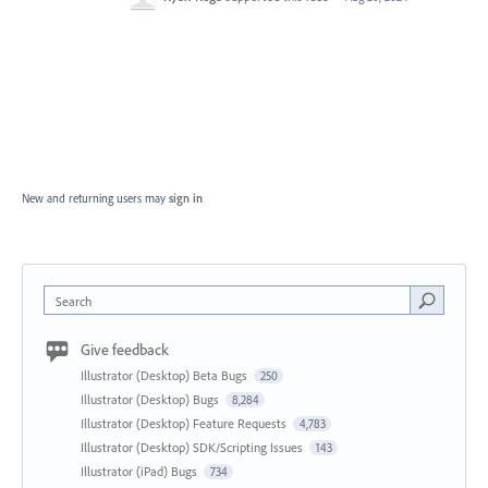
New and returning users may
sign in
Search
Give feedback
Illustrator (Desktop) Beta Bugs
250
Illustrator (Desktop) Bugs
8,284
Illustrator (Desktop) Feature Requests
4,783
Illustrator (Desktop) SDK/Scripting Issues
143
Illustrator (iPad) Bugs
734