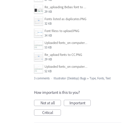
Re_uploading Bebas font to CC.PNG
29 KB
Fonts listed as duplicates.PNG
32 KB
Font filess to upload.PNG
34 KB
Uploaded fonts_on computer.PNG
53 KB
Re_upload fonts to CC.PNG
29 KB
Uploaded fonts_on computer_2.PNG
52 KB
3 comments
·
Illustrator (Desktop) Bugs
»
Type, Fonts, Text
How important is this to you?
Not at all
Important
Critical