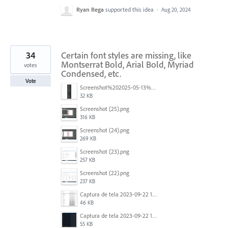
Ryan Rega
supported this idea
·
Aug 20, 2024
34
Certain font styles are missing, like
Montserrat Bold, Arial Bold, Myriad
votes
Condensed, etc.
Vote
Screenshot%202025-05-13%20093237.png
32 KB
Screenshot (25).png
316 KB
Screenshot (24).png
269 KB
Screenshot (23).png
257 KB
Screenshot (22).png
237 KB
Captura de tela 2023-09-22 134539.png
46 KB
Captura de tela 2023-09-22 134655.png
55 KB