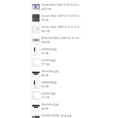
Screenshot 2022-11-07 at 21.13.17.png
6403 KB
Screen Shot 2019-12-11 at 15.39.02.png
49 KB
Screen Shot 2019-12-11 at 15.38.52.png
905 KB
Bildschirmfoto 2018-12-31 um 12.46.04.png
838 KB
adobexd.jpg
94 KB
system.jpg
177 KB
illustrator.jpg
38 KB
adobexd.jpg
94 KB
system.jpg
177 KB
illustrator.jpg
38 KB
Schriftschnitte_weg.jpg