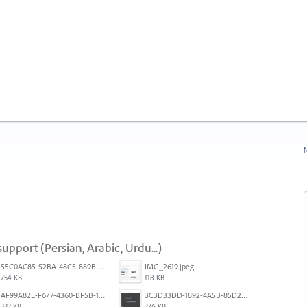
N
upport (Persian, Arabic, Urdu...)
55C0AC85-52BA-48C5-889B-E0CC7E3DABEB.jpeg
IMG_2619.jpeg
754 KB
118 KB
AF99A82E-F677-4360-BF5B-162A10EFA640.jpeg
3C3D33DD-1892-4A5B-85D2-CC2A9F7918F6.png
322 KB
276 KB