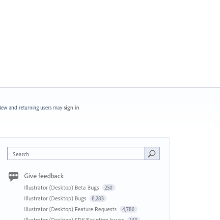
ew and returning users may
sign in
Search
Give feedback
Illustrator (Desktop) Beta Bugs
250
Illustrator (Desktop) Bugs
8,283
Illustrator (Desktop) Feature Requests
4,780
Illustrator (Desktop) SDK/Scripting Issues