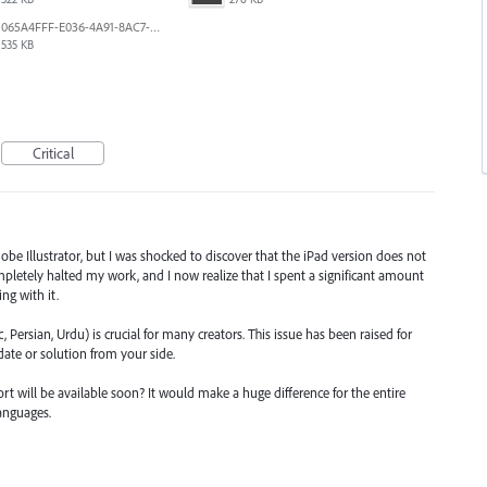
065A4FFF-E036-4A91-8AC7-D0304ED96FA7.png
535 KB
Critical
obe Illustrator, but I was shocked to discover that the iPad version does not
pletely halted my work, and I now realize that I spent a significant amount
ng with it.
 Persian, Urdu) is crucial for many creators. This issue has been raised for
pdate or solution from your side.
rt will be available soon? It would make a huge difference for the entire
anguages.