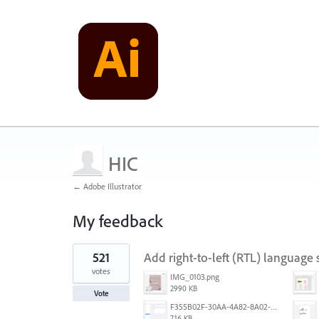
HIC
← Adobe Illustrator
My feedback
1
521
Add right-to-left (RTL) language s
result
found
votes
IMG_0103.png
2990 KB
Vote
F355B02F-30AA-4A82-8A02-99F223999A5F.png
716 KB