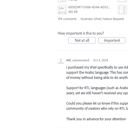
61DED9F7-D16B-4D4A-AD52-13DE29DAA179.png
482 KB
199 comments
·
Illustrator (iPad) Feature Requests
How important is this to you?
Not at all
Important
HIC
commented
·
Oct 4, 2024
I purchased my iPad specifically to use Ad
support the Arabic language. This has com
of money without being able to do anythi
Support for RTL languages (such as Arabic,
years, yet we still haven’t received any u
Could you please let us know if this suppo
community of creators who rely on RTL l
Thank you in advance for your attention