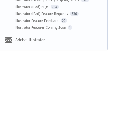
143
Illustrator (iPad) Bugs
734
Illustrator (iPad) Feature Requests
836
Illustrator Feature Feedback
22
Illustrator Features Coming Soon
1
Adobe Illustrator