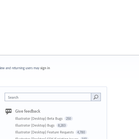
ew and returning users may
sign in
Search
Give feedback
Illustrator (Desktop) Beta Bugs
250
Illustrator (Desktop) Bugs
8,283
Illustrator (Desktop) Feature Requests
4,780
Illustrator (Desktop) SDK/Scripting Issues