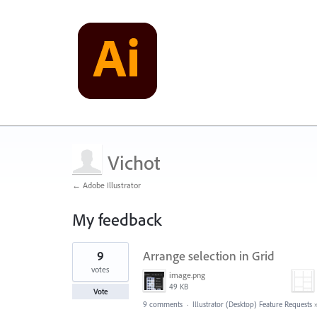
Vichot
← Adobe Illustrator
My feedback
1
9
Arrange selection in Grid
result
found
votes
image.png
49 KB
Vote
9 comments
·
Illustrator (Desktop) Feature Requests