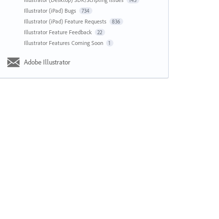
143
Illustrator (iPad) Bugs
734
Illustrator (iPad) Feature Requests
836
Illustrator Feature Feedback
22
Illustrator Features Coming Soon
1
Adobe Illustrator