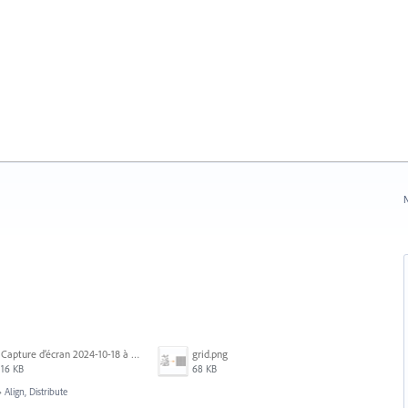
N
Capture d’écran 2024-10-18 à 07.24.21.png
grid.png
16 KB
68 KB
»
Align, Distribute