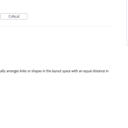
Critical
lly arranges links or shapes in the layout space with an equal distance in