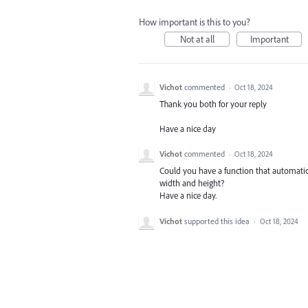
How important is this to you?
Not at all
Important
Vichot
commented
·
Oct 18, 2024
Thank you both for your reply
Have a nice day
Vichot
commented
·
Oct 18, 2024
Could you have a function that automatica
width and height?
Have a nice day.
Vichot
supported this idea
·
Oct 18, 2024