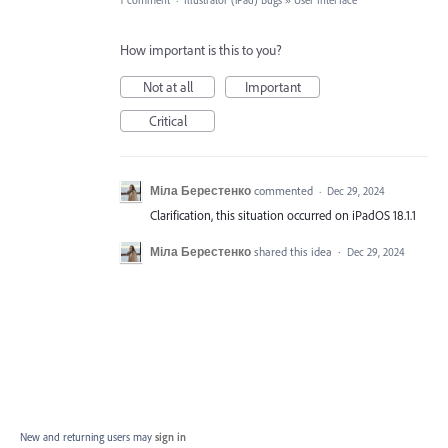
1 comment
·
Illustrator (iPad) Bugs
»
User Interface
How important is this to you?
Not at all
Important
Critical
Міла Берестенко
commented
·
Dec 29, 2024
Clarification, this situation occurred on iPadOS 18.1.1
Міла Берестенко
shared this idea
·
Dec 29, 2024
New and returning users may
sign in