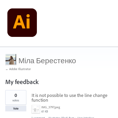
Міла Берестенко
← Adobe Illustrator
My feedback
1
0
It is not possible to use the line change
result
found
function
votes
IMG_3797.jpeg
Vote
61 KB