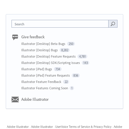
Search
Give feedback
Illustrator (Desktop) Beta Bugs
250
Illustrator (Desktop) Bugs
8,282
Illustrator (Desktop) Feature Requests
4,781
Illustrator (Desktop) SDK/Scripting Issues
143
Illustrator (iPad) Bugs
734
Illustrator (iPad) Feature Requests
836
Illustrator Feature Feedback
22
Illustrator Features Coming Soon
1
Adobe Illustrator
Adobe Illustrator
·
Adobe Illustrator
·
UserVoice Terms of Service & Privacy Policy
·
Adobe